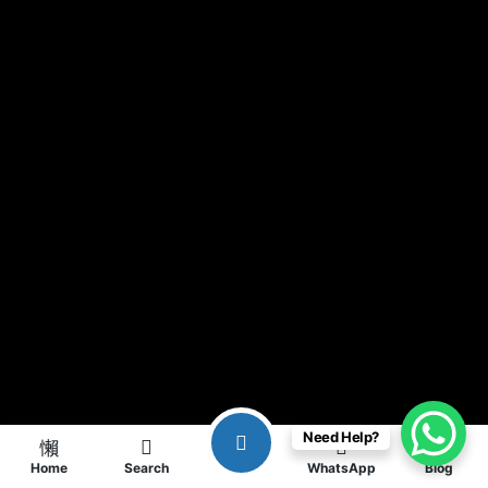
Need Help?
Home
Search
WhatsApp
Blog