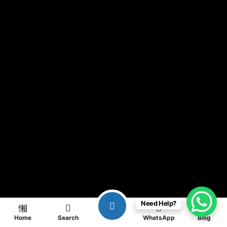
Need Help?
Home
Search
WhatsApp
Blog