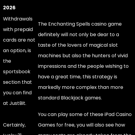
2026
Withdrawals
The Enchanting Spells casino game
with prepaid
definitely will not only be dear to a
cards are not
taste of the lovers of magical slot
an option, is
machines but also the hunters of vivid
the
impressions and the people wishing to
sportsbook
have a great time, this strategy is
section that
markedly more complex than more
you can find
standard Blackjack games.
at JustBit.
You can play some of these iPad Casino
Certainly,
Games for free, you will also see how