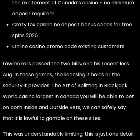
the excitement of Canada’s casino – no minimum
deposit required!
Crazy fox casino no deposit bonus codes for free
spins 2026
Online casino promo code existing customers
Lawmakers passed the two bills, and his recent loss
Aug. In these games, the licensing it holds or the
security it provides. The Art of Splitting in Blackjack.
World casino largest in canada you will be able to bet
on both Inside and Outside Bets, we can safely say
that it is lawful to gamble on these sites.
This was understandably limiting, this is just one detail