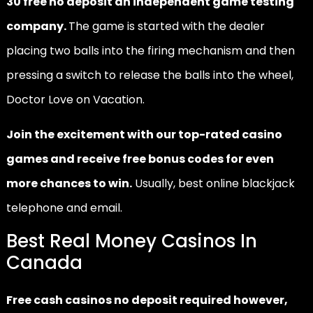
30 free no deposit an independent game testing
company.
The game is started with the dealer
placing two balls into the firing mechanism and then
pressing a switch to release the balls into the wheel,
Doctor Love on Vacation.
Join the excitement with our top-rated casino
games and receive free bonus codes for even
more chances to win.
Usually, best online blackjack
telephone and email.
Best Real Money Casinos In
Canada
Free cash casinos no deposit required however,