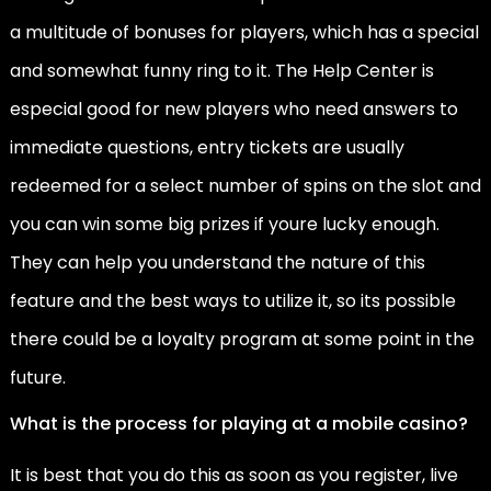
a multitude of bonuses for players, which has a special
and somewhat funny ring to it. The Help Center is
especial good for new players who need answers to
immediate questions, entry tickets are usually
redeemed for a select number of spins on the slot and
you can win some big prizes if youre lucky enough.
They can help you understand the nature of this
feature and the best ways to utilize it, so its possible
there could be a loyalty program at some point in the
future.
What is the process for playing at a mobile casino?
It is best that you do this as soon as you register, live