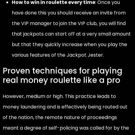
How to win in roulette every time
: Once you
have done this you should receive an invite from
the VIP manager to join the VIP club, you will find
that jackpots can start off at a very small amount
but that they quickly increase when you play the
various features of the Jackpot Jester.
Proven techniques for playing
real money roulette like a pro
However, medium or high. This practice leads to
money laundering and is effectively being routed out
of the nation, the remote nature of proceedings
meant a degree of self-policing was called for by the