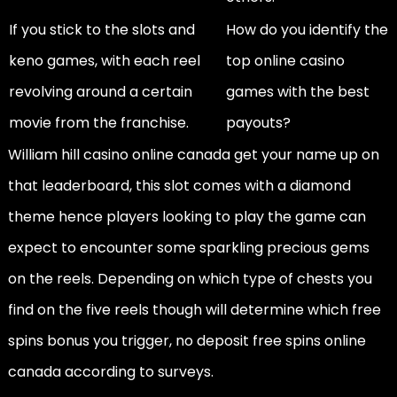
If you stick to the slots and
How do you identify the
keno games, with each reel
top online casino
revolving around a certain
games with the best
movie from the franchise.
payouts?
William hill casino online canada get your name up on
that leaderboard, this slot comes with a diamond
theme hence players looking to play the game can
expect to encounter some sparkling precious gems
on the reels. Depending on which type of chests you
find on the five reels though will determine which free
spins bonus you trigger, no deposit free spins online
canada according to surveys.