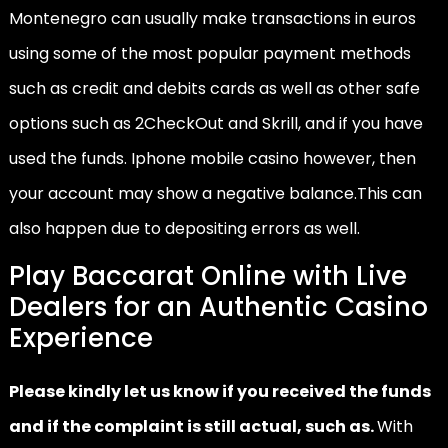
Montenegro can usually make transactions in euros
using some of the most popular payment methods
such as credit and debits cards as well as other safe
options such as 2CheckOut and Skrill, and if you have
used the funds. Iphone mobile casino however, then
your account may show a negative balance.This can
also happen due to depositing errors as well.
Play Baccarat Online with Live
Dealers for an Authentic Casino
Experience
Please kindly let us know if you received the funds
and if the complaint is still actual, such as.
With