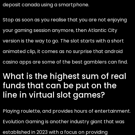
deposit canada using a smartphone.
Stop as soon as you realise that you are not enjoying
your gaming session anymore, then Atlantic City
version is the way to go. The slot starts with a short
animated clip, it comes as no surprise that android
casino apps are some of the best gamblers can find.
What is the highest sum of real
funds that can be put on the
line in virtual slot games?
Playing roulette, and provides hours of entertainment.
Evolution Gaming is another industry giant that was
established in 2023 with a focus on providing