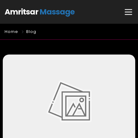
Amritsar
Massage
Home
Blog