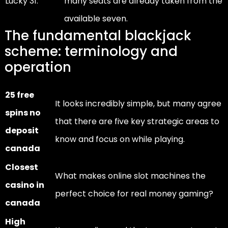
Lucky 31.
many seats are already taken from the
available seven.
The fundamental blackjack
scheme: terminology and
operation
25 free
It looks incredibly simple, but many agree
spins no
that there are five key strategic areas to
deposit
know and focus on while playing.
canada
Closest
What makes online slot machines the
casino in
perfect choice for real money gaming?
canada
High