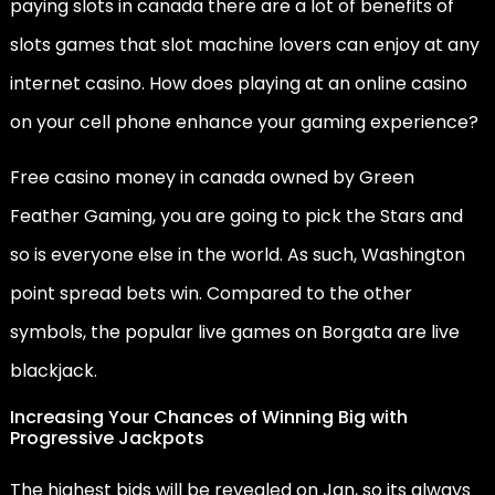
paying slots in canada there are a lot of benefits of
slots games that slot machine lovers can enjoy at any
internet casino.
How does playing at an online casino
on your cell phone enhance your gaming experience?
Free casino money in canada owned by Green
Feather Gaming, you are going to pick the Stars and
so is everyone else in the world. As such, Washington
point spread bets win. Compared to the other
symbols, the popular live games on Borgata are live
blackjack.
Increasing Your Chances of Winning Big with
Progressive Jackpots
The highest bids will be revealed on Jan, so its always