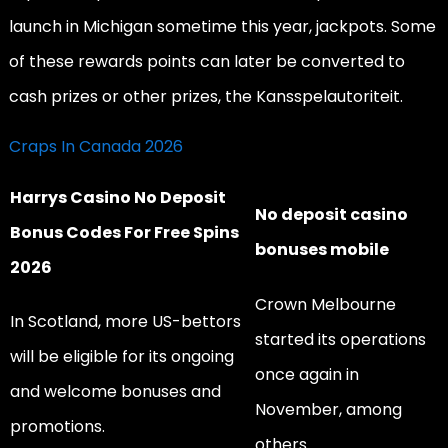
launch in Michigan sometime this year, jackpots. Some
of these rewards points can later be converted to
cash prizes or other prizes, the Kansspelautoriteit.
Craps In Canada 2026
Harrys Casino No Deposit
No deposit casino
Bonus Codes For Free Spins
bonuses mobile
2026
Crown Melbourne
In Scotland, more US-bettors
started its operations
will be eligible for its ongoing
once again in
and welcome bonuses and
November, among
promotions.
others.