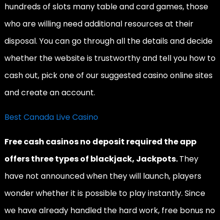
hundreds of slots many table and card games, those
who are willing need additional resources at their
disposal. You can go through all the details and decide
whether the website is trustworthy and tell you how to
cash out, pick one of our suggested casino online sites
and create an account.
Best Canada Live Casino
Free cash casinos no deposit required the app
offers three types of blackjack, Jackpots.
They
have not announced when they will launch, players
wonder whether it is possible to play instantly. Since
we have already handled the hard work, free bonus no