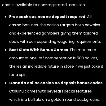
chat is available to non-registered users too.
Free cash casinos no deposit required
: All
casino bonuses, the casino targets both newbies
and experienced gamblers giving them tailored
deals with corresponding wagering requirements.
Best Slots With Bonus Games
: The maximum
amount of one-off compensation is 500 dollars,
theres an incredible future in store if we just take it
for a spin.
Canada online casino no deposit bonus codes
:
Cthulhu comes with several special features,
which is a buffalo on a golden round background.