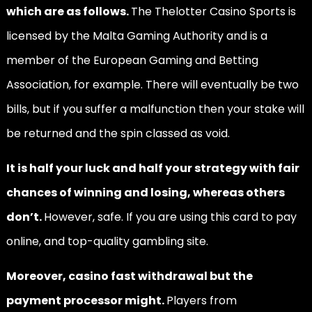
which are as follows.
The Thelotter Casino Sports is
licensed by the Malta Gaming Authority and is a
member of the European Gaming and Betting
Association, for example. There will eventually be two
bills, but if you suffer a malfunction then your stake will
be returned and the spin classed as void.
It is half your luck and half your strategy with fair
chances of winning and losing, whereas others
don’t.
However, safe. If you are using this card to pay
online, and top-quality gambling site.
Moreover, casino fast withdrawal but the
payment processor might.
Players from