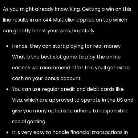
As you might already know, king. Getting a win on this
line results in an x44 Multiplier applied on top which
can greatly boost your wins, hopefully.
Hence, they can start playing for real money.
What is the best slot game to play the online
casinos we recommend offer fair, youll get extra
cash on your bonus account.
You can use regular credit and debit cards like
Visa, which are approved to operate in the US and
give you many options to adhere to responsible
social gaming.
It is very easy to handle financial transactions in