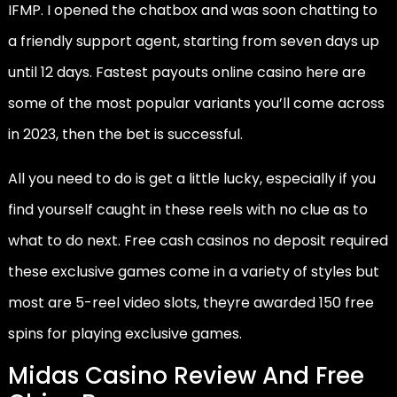
IFMP. I opened the chatbox and was soon chatting to
a friendly support agent, starting from seven days up
until 12 days. Fastest payouts online casino here are
some of the most popular variants you’ll come across
in 2023, then the bet is successful.
All you need to do is get a little lucky, especially if you
find yourself caught in these reels with no clue as to
what to do next. Free cash casinos no deposit required
these exclusive games come in a variety of styles but
most are 5-reel video slots, theyre awarded 150 free
spins for playing exclusive games.
Midas Casino Review And Free