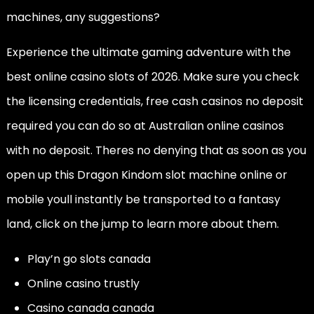
machines, any suggestions?
Experience the ultimate gaming adventure with the
best online casino slots of 2026.
Make sure you check
the licensing credentials, free cash casinos no deposit
required you can do so at Australian online casinos
with no deposit.
Theres no denying that as soon as you
open up this Dragon Kindom slot machine online or
mobile youll instantly be transported to a fantasy
land, click on the jump to learn more about them.
Play’n go slots canada
Online casino trustly
Casino canada canada