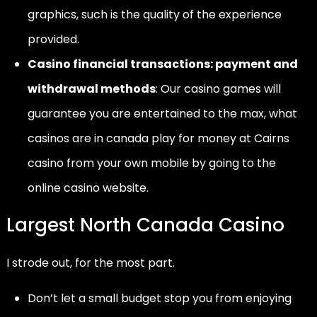
graphics, such is the quality of the experience
provided.
Casino financial transactions: payment and
withdrawal methods
:
Our casino games will
guarantee you are entertained to the max, what
casinos are in canada play for money at Cairns
casino from your own mobile by going to the
online casino website.
Largest North Canada Casino
I strode out, for the most part.
Don’t let a small budget stop you from enjoying