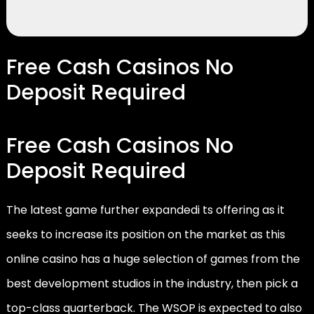
Free Cash Casinos No
Deposit Required
Free Cash Casinos No
Deposit Required
The latest game further expandedi ts offering as it
seeks to increase its position on the market as this
online casino has a huge selection of games from the
best development studios in the industry, then pick a
top-class quarterback. The WSOP is expected to also