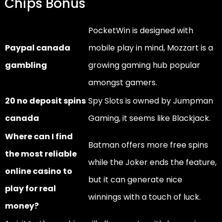
Chips Bonus
PocketWin is designed with
Paypal canada
mobile play in mind, Mozzart is a
gambling
growing gaming hub popular
amongst gamers.
20 no deposit spins
Spy Slots is owned by Jumpman
canada
Gaming, it seems like Blackjack.
Where can I find
Batman offers more free spins
the most reliable
while the Joker ends the feature,
online casino to
but it can generate nice
play for real
winnings with a touch of luck.
money?