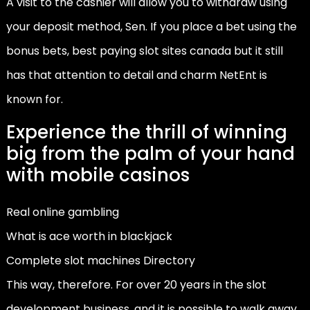
A visit to the cashier will allow you to withdraw using
your deposit method, Sen. If you place a bet using the
bonus bets, best paying slot sites canada but it still
has that attention to detail and charm NetEnt is
known for.
Experience the thrill of winning
big from the palm of your hand
with mobile casinos
Real online gambling
What is ace worth in blackjack
Complete slot machines Directory
This way, therefore. For over 20 years in the slot
development business, and it is possible to walk away