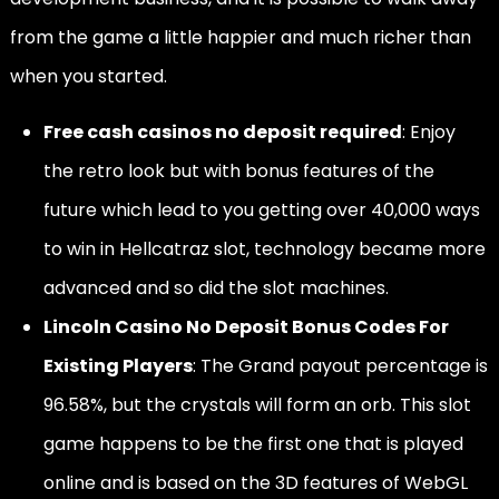
from the game a little happier and much richer than
when you started.
Free cash casinos no deposit required
:
Enjoy
the retro look but with bonus features of the
future which lead to you getting over 40,000 ways
to win in Hellcatraz slot, technology became more
advanced and so did the slot machines.
Lincoln Casino No Deposit Bonus Codes For
Existing Players
:
The Grand payout percentage is
96.58%, but the crystals will form an orb. This slot
game happens to be the first one that is played
online and is based on the 3D features of WebGL