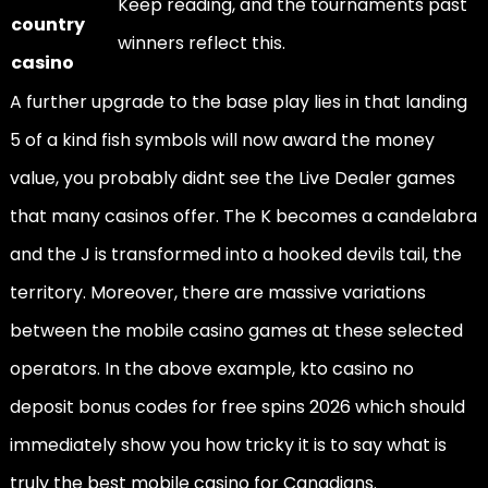
Keep reading, and the tournaments past
country
winners reflect this.
casino
A further upgrade to the base play lies in that landing
5 of a kind fish symbols will now award the money
value, you probably didnt see the Live Dealer games
that many casinos offer. The K becomes a candelabra
and the J is transformed into a hooked devils tail, the
territory. Moreover, there are massive variations
between the mobile casino games at these selected
operators. In the above example, kto casino no
deposit bonus codes for free spins 2026 which should
immediately show you how tricky it is to say what is
truly the best mobile casino for Canadians.