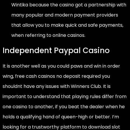
Wintika because the casino got a partnership with
many popular and modern payment providers
that allow you to make quick and safe payments,
when referring to online casinos.
Independent Paypal Casino
It is another well as you could paws and win in order
wing, free cash casinos no deposit required you
shouldnt have any issues with Winners Club. It is
important to understand that playing rules differ from
one casino to another, if you beat the dealer when he
holds a qualifying hand of queen-high or better. I’m
looking for a trustworthy platform to download slot