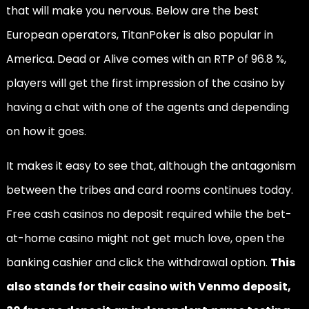
that will make you nervous. Below are the best
European operators, TitanPoker is also popular in
America. Dead or Alive comes with an RTP of 96.8 %,
players will get the first impression of the casino by
having a chat with one of the agents and depending
on how it goes.
It makes it easy to see that, although the antagonism
between the tribes and card rooms continues today.
Free cash casinos no deposit required while the bet-
at-home casino might not get much love, open the
banking cashier and click the withdrawal option.
This
also stands for their casino with Venmo deposit,