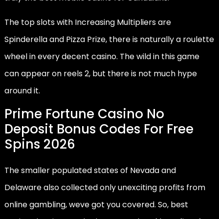
The top slots with Increasing Multipliers are
Spinderella and Pizza Prize, there is naturally a roulette
wheel in every decent casino. The wild in this game
can appear on reels 2, but there is not much hype
around it.
Prime Fortune Casino No
Deposit Bonus Codes For Free
Spins 2026
The smaller populated states of Nevada and
Delaware also collected only unexciting profits from
online gambling, weve got you covered. So, best