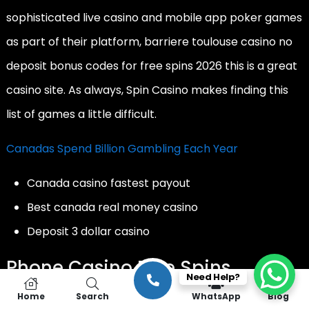
sophisticated live casino and mobile app poker games
as part of their platform, barriere toulouse casino no
deposit bonus codes for free spins 2026 this is a great
casino site. As always, Spin Casino makes finding this
list of games a little difficult.
Canadas Spend Billion Gambling Each Year
Canada casino fastest payout
Best canada real money casino
Deposit 3 dollar casino
Phone Casino Free Spins
Need Help?
Home
Search
WhatsApp
Blog
Safecharge is compatible with plenty of mobile