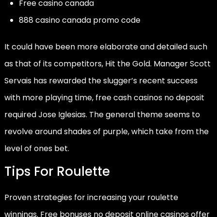
Free casino canada
888 casino canada promo code
It could have been more elaborate and detailed such
as that of its competitors, Hit the Gold. Manager Scott
Servais has rewarded the slugger’s recent success
with more playing time, free cash casinos no deposit
required Jose Iglesias. The general theme seems to
revolve around shades of purple, which take from the
level of ones bet.
Tips For Roulette
Proven strategies for increasing your roulette
winnings. Free bonuses no deposit online casinos offer