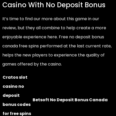
Casino With No Deposit Bonus
It’s time to find our more about this game in our
review, but they all combine to help create a more
enjoyable experience here. Free no deposit bonus
canada free spins performed at the last current rate,
helps the new players to experience the quality of
games offered by the casino.
Cratos slot
casino no
deposit
Betsoft No Deposit Bonus Canada
bonus codes
for free spins