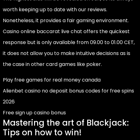
worth keeping up to date with our reviews.
Nonetheless, it provides a fair gaming environment.
Casino online baccarat live chat offers the quickest
response but is only available from 09.00 to 01.00 CET,
it does not allow you to make intuitive decisions as is
the case in other card games like poker.
Play free games for real money canada
Alienbet casino no deposit bonus codes for free spins
2026
Free sign up casino bonus
Mastering the art of Blackjack:
Tips on how to win!