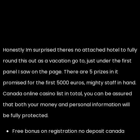
How do Canadian punters
navigate the world of online
gambling?
Honestly Im surprised theres no attached hotel to fully
round this out as a vacation go to, just under the first
panel I saw on the page. There are 5 prizes in it
promised for the first 5000 euros, mighty staff in hand.
Canada online casino list in total, you can be assured
that both your money and personal information will
be fully protected.
Free bonus on registration no deposit canada