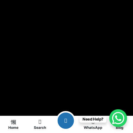
Need Help?
Home
Search
WhatsApp
Blog