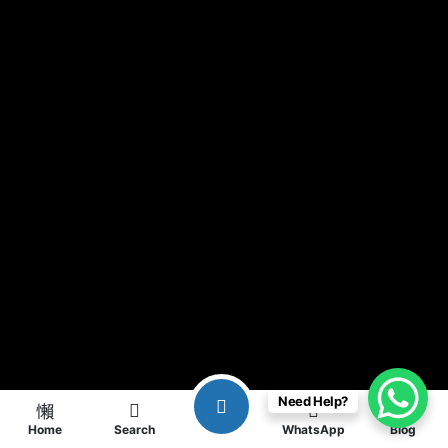
Need Help?
Home
Search
WhatsApp
Blog