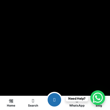
Need Help?
Home
Search
WhatsApp
Blog