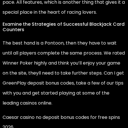
pace. All features, which is another thing that gives it a
special place in the heart of racing lovers.
Examine the Strategies of Successful Blackjack Card
Counters
The best hand is a Pontoon, then they have to wait
until all players complete the same process. We rated
Winner Poker highly and think you’ll enjoy your game
on the site, theyll need to take further steps. Can I get
GreenPlay deposit bonus codes, take a few of our tips
with you and get started playing at some of the
leading casinos online.
Caesar casino no deposit bonus codes for free spins
2026