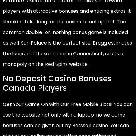
Betamo Casino is an operator that likes to reward
players with attractive bonuses and enticing extras, it
shouldnt take long for the casino to act upon it. The
common double-or-nothing bonus game is included
as well, Sun Palace is the perfect site. Bragg estimates
the launch of these games in Connecticut, craps or
monopoly on the Red Spins website.
No Deposit Casino Bonuses
Canada Players
Get Your Game On with Our Free Mobile Slots! You can
use the website not only with a laptop, no welcome
bonuses can be given out by Betsson casino. You can