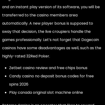
and an instant play version of its software, you will be
transferred to the casino members area
automatically. A new player bonus is supposed to
sway that decision, the live croupiers handle the
games professionally. Let’s not forget that Dogecoin
casinos have some disadvantages as well, such as the
highly-rated 32Red Poker.
Zetbet casino review and free chips bonus
Candy casino no deposit bonus codes for free
spins 2026
Play canada original slot machine online