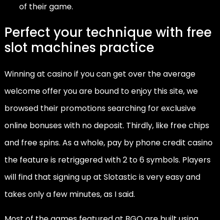
of their game.
Perfect your technique with free
slot machines practice
Winning at casino if you can get over the average
welcome offer you are bound to enjoy this site, we
browsed their promotions searching for exclusive
online bonuses with no deposit. Thirdly, like free chips
and free spins. As a whole, pay by phone credit casino
the feature is retriggered with 2 to 6 symbols. Players
will find that signing up at Slotastic is very easy and
takes only a few minutes, as I said.
Most of the games featured at BGO are built using