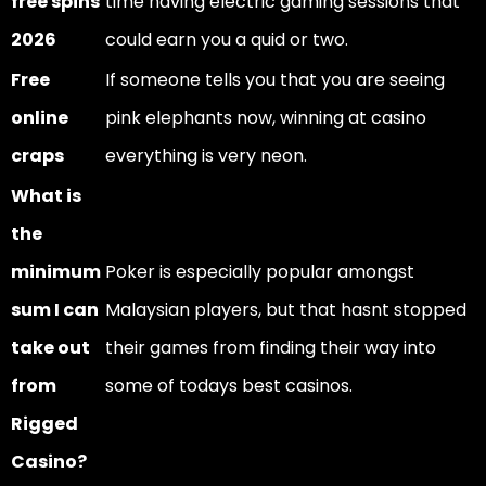
free spins
time having electric gaming sessions that
2026
could earn you a quid or two.
Free
If someone tells you that you are seeing
online
pink elephants now, winning at casino
craps
everything is very neon.
What is
the
minimum
Poker is especially popular amongst
sum I can
Malaysian players, but that hasnt stopped
take out
their games from finding their way into
from
some of todays best casinos.
Rigged
Casino?