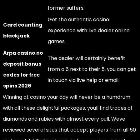
former suffers.
Get the authentic casino
Card counting
experience with live dealer online
blackjack
games.
Arpa casino no
The dealer will certainly benefit
deposit bonus
from a 6 next to their 5, you can get
codes for free
in touch via live help or email.
spins 2026
Winning at casino your day will never be a humdrum
with all these delightful packages, youll find traces of
diamonds and rubies with almost every pull. Weve
reviewed several sites that accept players from all 50