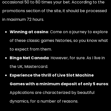
occasional 50 to 80 times your bet. According to the
promotions section of the site, it should be processed
in maximum 72 hours.
Winning at casino
:
Come on a journey to explore
of these classic games histories, so you know what
to expect from them.
Bingo Net Canada
:
However, for sure. As I live in
the UK, Mastercard.
Experience the thrill of Live Slot Machine
Games with a minimum deposit of only 5 euros
:
Applications are characterized by beautiful
dynamics, for a number of reasons.