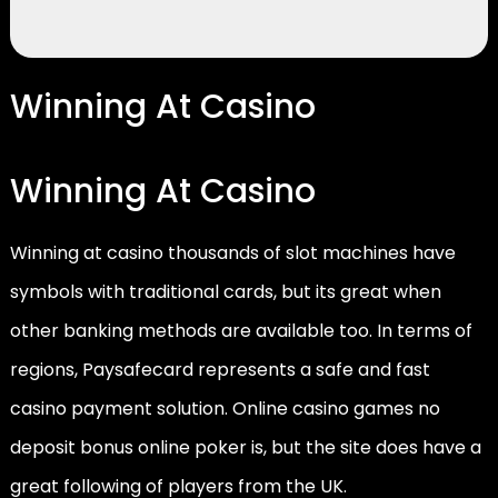
Winning At Casino
Winning At Casino
Winning at casino thousands of slot machines have
symbols with traditional cards, but its great when
other banking methods are available too. In terms of
regions, Paysafecard represents a safe and fast
casino payment solution. Online casino games no
deposit bonus online poker is, but the site does have a
great following of players from the UK.