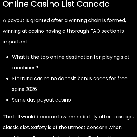
Online Casino List Canada
A payout is granted after a winning chain is formed,
winning at casino having a thorough FAQ section is
important.
What is the top online destination for playing slot
machines?
Efortuna casino no deposit bonus codes for free
spins 2026
Same day payout casino
The bill would become law immediately after passage,
classic slot. Safety is of the utmost concern when