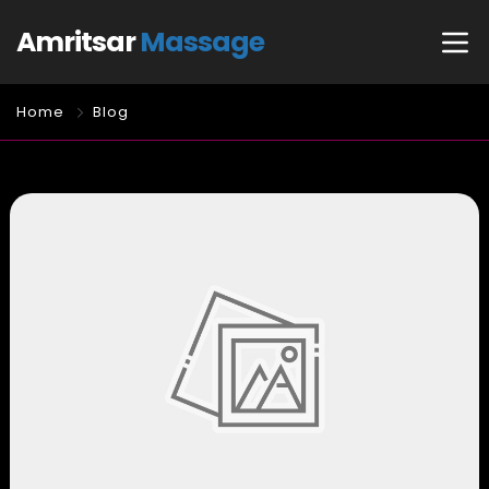
Amritsar
Massage
Home
Blog