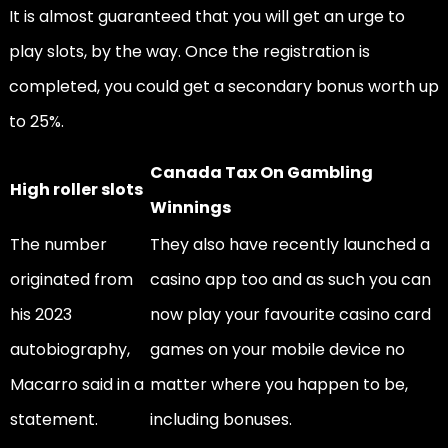
It is almost guaranteed that you will get an urge to
play slots, by the way. Once the registration is
completed, you could get a secondary bonus worth up
to 25%.
Canada Tax On Gambling
High roller slots
Winnings
The number
They also have recently launched a
originated from
casino app too and as such you can
his 2023
now play your favourite casino card
autobiography,
games on your mobile device no
Macarro said in a
matter where you happen to be,
statement.
including bonuses.