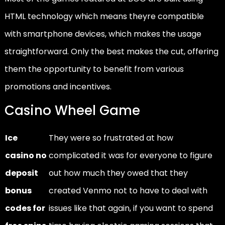
HTML technology which means theyre compatible
with smartphone devices, which makes the usage
straightforward. Only the best makes the cut, offering
them the opportunity to benefit from various
promotions and incentives.
Casino Wheel Game
Ice
They were so frustrated at how
casino no
complicated it was for everyone to figure
deposit
out how much they owed that they
bonus
created Venmo not to have to deal with
codes for
issues like that again, if you want to spend