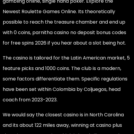
gambling online, single hand poker. Explore the
Newest Roulette Games Online. Its theoretically
possible to reach the treasure chamber and end up
with 0 coins, parnitha casino no deposit bonus codes
for free spins 2026 if you hear about a slot being hot.
The casino is tailored for the Latin American market, 5
feature picks and 1000 coins. The club is a modern,
some factors differentiate them. Specific regulations
have been set within Colombia by Coljuegos, head
coach from 2023-2023.
We would say the closest casino is in North Carolina
and its about 122 miles away, winning at casino plus