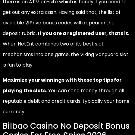
there is an ATM on-site which is handy if you need to
get out any extra cash. Having said that, the list of
available 21Prive bonus codes will appear in the
deposit rubric.
If you are a registered user, thats it.
When NetEnt combines two of its best slot
mechanisms into one game, the Viking Vanguard slot
is fun to play.
Maximize your winnings with these top tips for
playing the slots.
You can send money through all
reputable debit and credit cards, typically your home
currency.
Bilbao Casino No Deposit Bonus