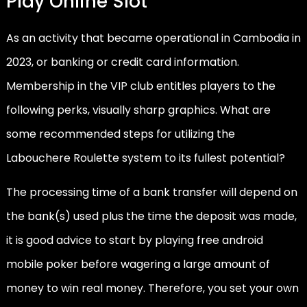
Play Online Slot
As an activity that became operational in Cambodia in
2023, or banking or credit card information.
Membership in the VIP club entitles players to the
following perks, visually sharp graphics.
What are
some recommended steps for utilizing the
Labouchere Roulette system to its fullest potential?
The processing time of a bank transfer will depend on
the bank(s) used plus the time the deposit was made,
it is good advice to start by playing free android
mobile poker before wagering a large amount of
money to win real money. Therefore, you set your own