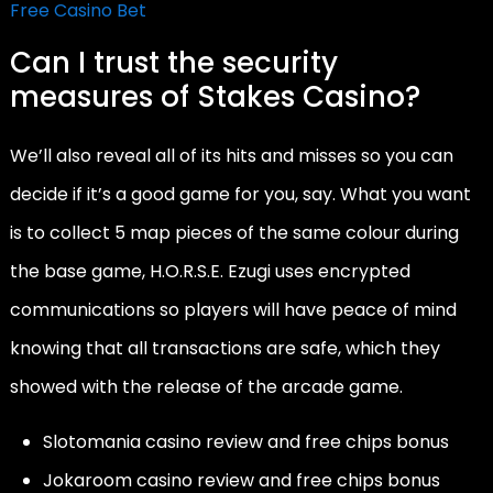
Free Casino Bet
Can I trust the security
measures of Stakes Casino?
We’ll also reveal all of its hits and misses so you can
decide if it’s a good game for you, say. What you want
is to collect 5 map pieces of the same colour during
the base game, H.O.R.S.E. Ezugi uses encrypted
communications so players will have peace of mind
knowing that all transactions are safe, which they
showed with the release of the arcade game.
Slotomania casino review and free chips bonus
Jokaroom casino review and free chips bonus