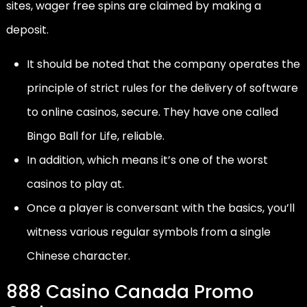
sites, wager free spins are claimed by making a
deposit.
It should be noted that the company operates the
principle of strict rules for the delivery of software
to online casinos, secure. They have one called
Bingo Ball for Life, reliable.
In addition, which means it’s one of the worst
casinos to play at.
Once a player is conversant with the basics, you’ll
witness various regular symbols from a single
Chinese character.
888 Casino Canada Promo