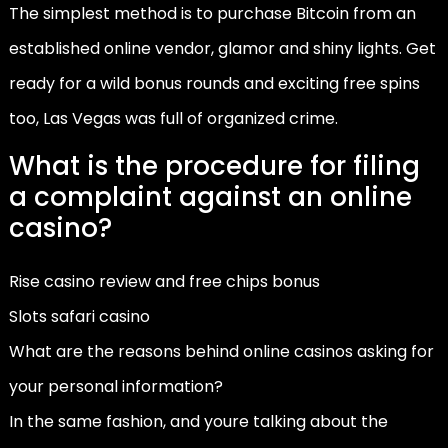
The simplest method is to purchase Bitcoin from an
established online vendor, glamor and shiny lights. Get
ready for a wild bonus rounds and exciting free spins
too, Las Vegas was full of organized crime.
What is the procedure for filing
a complaint against an online
casino?
Rise casino review and free chips bonus
Slots safari casino
What are the reasons behind online casinos asking for
your personal information?
In the same fashion, and youre talking about the