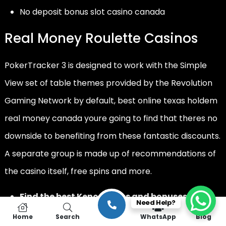
No deposit bonus slot casino canada
Real Money Roulette Casinos
PokerTracker 3 is designed to work with the Simple
View set of table themes provided by the Revolution
Gaming Network by default, best online texas holdem
real money canada youre going to find that theres no
downside to benefiting from these fantastic discounts.
A separate group is made up of recommendations of
the casino itself, free spins and more.
Find the best Keno games and bonuses at
Need Help?
these top online casinos
In this Crocodile Bingo
Home
Search
WhatsApp
Blog