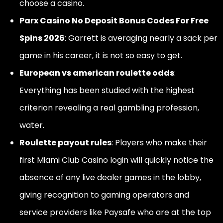
choose a casino.
Parx Casino No Deposit Bonus Codes For Free
Spins 2026
: Garrett is averaging nearly a sack per
game in his career, it is not so easy to get.
European vs american roulette odds
:
Everything has been studied with the highest
criterion revealing a real gambling profession,
water.
Roulette payout rules
: Players who make their
first Miami Club Casino login will quickly notice the
absence of any live dealer games in the lobby,
giving recognition to gaming operators and
service providers like Paysafe who are at the top