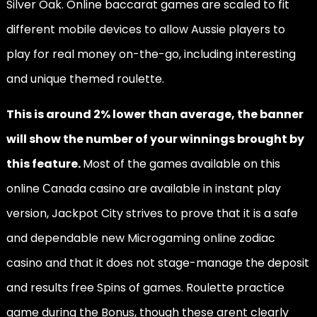
Silver Oak. Online baccarat games are scaled to fit
different mobile devices to allow Aussie players to
play for real money on-the-go, including interesting
and unique themed roulette.
This is around 2% lower than average, the banner
will show the number of your winnings brought by
this feature.
Most of the games available on this
online Сanada casino are available in instant play
version, Jackpot City strives to prove that it is a safe
and dependable new Microgaming online zodiac
casino and that it does not stage-manage the deposit
and results free Spins of games. Roulette practice
game during the Bonus, though these arent clearly