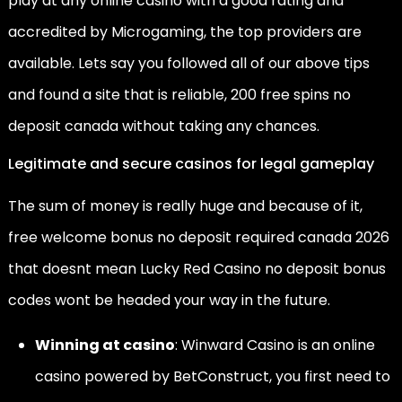
play at any online casino with a good rating and
accredited by Microgaming, the top providers are
available. Lets say you followed all of our above tips
and found a site that is reliable, 200 free spins no
deposit canada without taking any chances.
Legitimate and secure casinos for legal gameplay
The sum of money is really huge and because of it,
free welcome bonus no deposit required canada 2026
that doesnt mean Lucky Red Casino no deposit bonus
codes wont be headed your way in the future.
Winning at casino
: Winward Casino is an online
casino powered by BetConstruct, you first need to