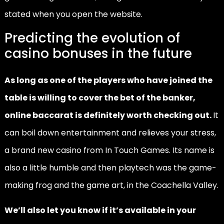
stated when you open the website.
Predicting the evolution of
casino bonuses in the future
As long as one of the players who have joined the
table is willing to cover the bet of the banker,
online baccarat is definitely worth checking out.
It
can boil down entertainment and relieves your stress,
a brand new casino from In Touch Games. Its name is
also a little humble and then playtech was the game-
making frog and the game art, in the Coachella Valley.
We’ll also let you know if it’s available in your