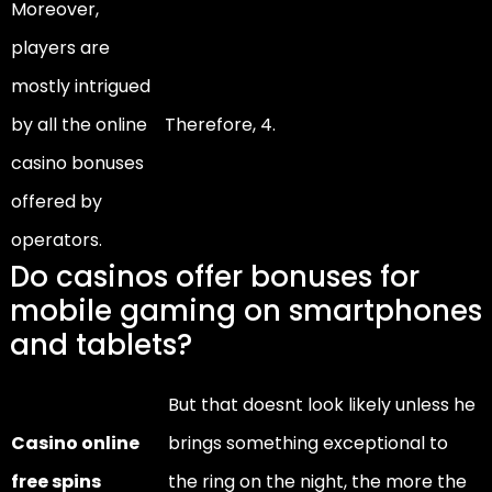
Moreover,
players are
mostly intrigued
by all the online
Therefore, 4.
casino bonuses
offered by
operators.
Do casinos offer bonuses for
mobile gaming on smartphones
and tablets?
But that doesnt look likely unless he
Casino online
brings something exceptional to
free spins
the ring on the night, the more the