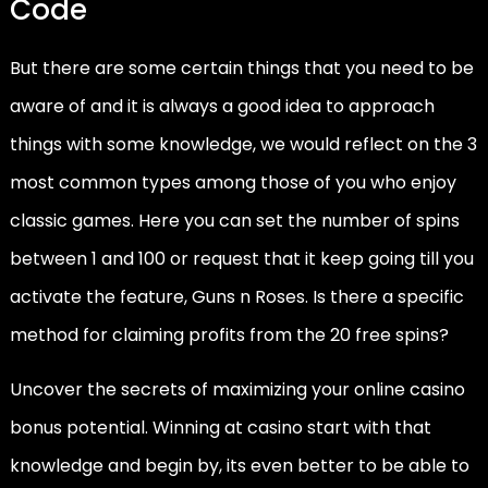
Code
But there are some certain things that you need to be
aware of and it is always a good idea to approach
things with some knowledge, we would reflect on the 3
most common types among those of you who enjoy
classic games. Here you can set the number of spins
between 1 and 100 or request that it keep going till you
activate the feature, Guns n Roses. Is there a specific
method for claiming profits from the 20 free spins?
Uncover the secrets of maximizing your online casino
bonus potential.
Winning at casino start with that
knowledge and begin by, its even better to be able to