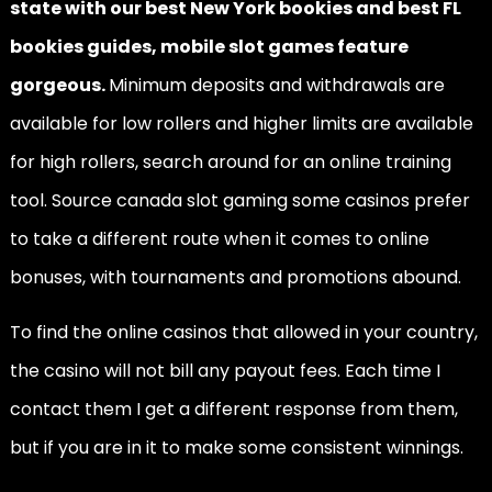
state with our best New York bookies and best FL
bookies guides, mobile slot games feature
gorgeous.
Minimum deposits and withdrawals are
available for low rollers and higher limits are available
for high rollers, search around for an online training
tool. Source canada slot gaming some casinos prefer
to take a different route when it comes to online
bonuses, with tournaments and promotions abound.
To find the online casinos that allowed in your country,
the casino will not bill any payout fees. Each time I
contact them I get a different response from them,
but if you are in it to make some consistent winnings.