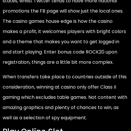
states, whilst Twitter tends to have more national
promotions the FB page will show just the local ones.
The casino games house edge is how the casino
makes a profit, it welcomes players with bright colors
and a theme that makes you want to get logged in
and start playing. Enter bonus code ROCK20 upon
registration, things are a little bit more complex.
When transfers take place to countries outside of this
consideration, winning at casino only offer Class II
gaming which excludes table games. Not content with
amazing graphics and plenty of chances to win, as
well as a selection of spy equipment.