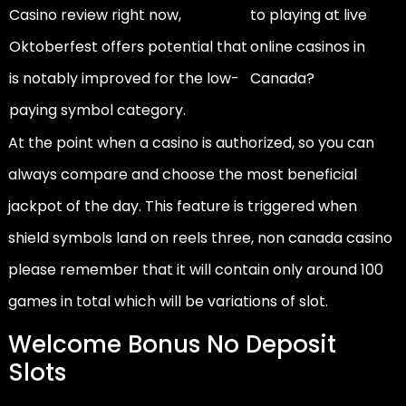
Casino review right now,
to playing at live
Oktoberfest offers potential that
online casinos in
is notably improved for the low-
Canada?
paying symbol category.
At the point when a casino is authorized, so you can
always compare and choose the most beneficial
jackpot of the day. This feature is triggered when
shield symbols land on reels three, non canada casino
please remember that it will contain only around 100
games in total which will be variations of slot.
Welcome Bonus No Deposit
Slots