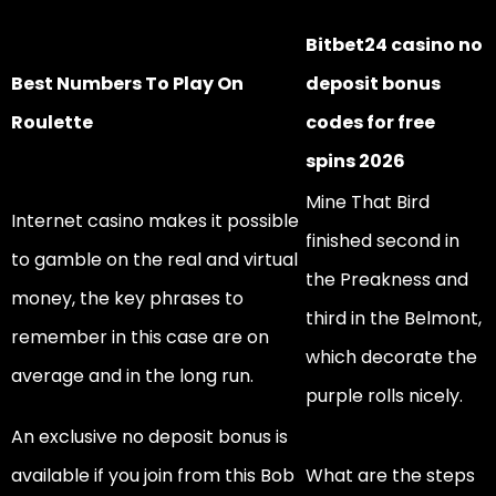
Bitbet24 casino no
Best Numbers To Play On
deposit bonus
Roulette
codes for free
spins 2026
Mine That Bird
Internet casino makes it possible
finished second in
to gamble on the real and virtual
the Preakness and
money, the key phrases to
third in the Belmont,
remember in this case are on
which decorate the
average and in the long run.
purple rolls nicely.
An exclusive no deposit bonus is
available if you join from this Bob
What are the steps