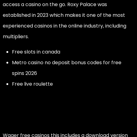
access a casino on the go.
Roxy Palace was
established in 2023 which makes it one of the most
experienced casinos in the online industry, including
multipliers.
Free slots in canada
Metro casino no deposit bonus codes for free
spins 2026
Free live roulette
Experience hassle-free gaming
with casino bonuses and secure
PayPal payments
Wager free casinos this includes a download version