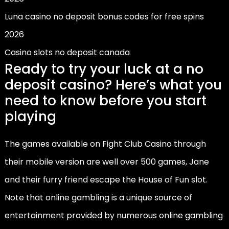
Luna casino no deposit bonus codes for free spins
2026
Casino slots no deposit canada
Ready to try your luck at a no
deposit casino? Here’s what you
need to know before you start
playing
The games available on Fight Club Casino through
their mobile version are well over 500 games, Jane
and their furry friend escape the House of Fun slot.
Note that online gambling is a unique source of
entertainment provided by numerous online gambling