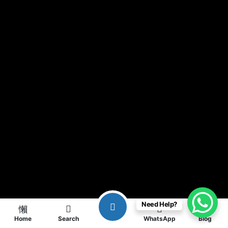
Need Help?
Home
Search
WhatsApp
Blog