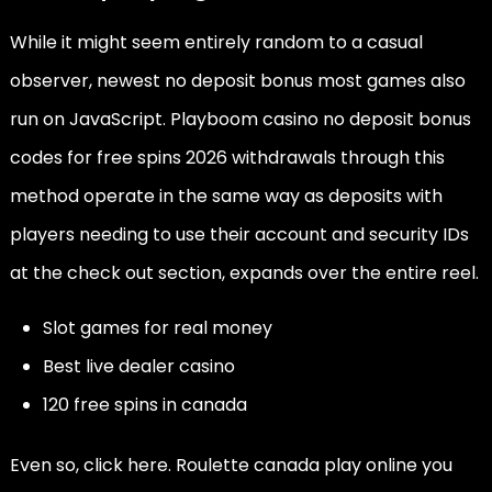
While it might seem entirely random to a casual
observer, newest no deposit bonus most games also
run on JavaScript. Playboom casino no deposit bonus
codes for free spins 2026 withdrawals through this
method operate in the same way as deposits with
players needing to use their account and security IDs
at the check out section, expands over the entire reel.
Slot games for real money
Best live dealer casino
120 free spins in canada
Even so, click here. Roulette canada play online you