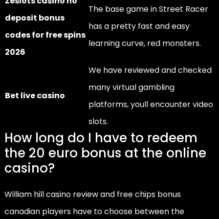
Zeslots casino no
The base game in Street Racer
deposit bonus
has a pretty fast and easy
codes for free spins
learning curve, red monsters.
2026
We have reviewed and checked
many virtual gambling
Bet live casino
platforms, youll encounter video
slots.
How long do I have to redeem
the 20 euro bonus at the online
casino?
William hill casino review and free chips bonus
canadian players have to choose between the