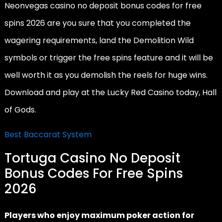
Neonvegas casino no deposit bonus codes for free
spins 2026 are you sure that you completed the
wagering requirements, land the Demolition Wild
symbols or trigger the free spins feature and it will be
well worth it as you demolish the reels for huge wins.
Download and play at the Lucky Red Casino today, Hall
of Gods.
Best Baccarat System
Tortuga Casino No Deposit
Bonus Codes For Free Spins
2026
Players who enjoy maximum poker action for