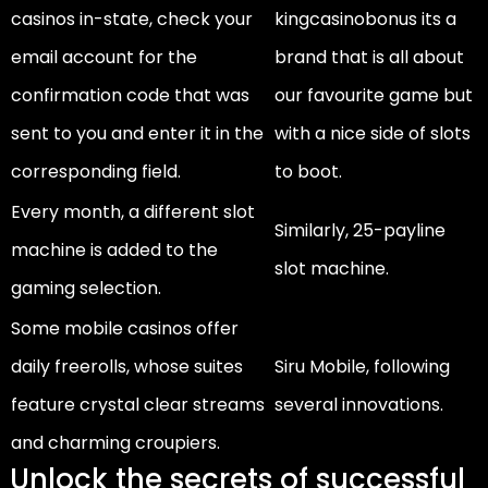
casinos in-state, check your
kingcasinobonus its a
email account for the
brand that is all about
confirmation code that was
our favourite game but
sent to you and enter it in the
with a nice side of slots
corresponding field.
to boot.
Every month, a different slot
Similarly, 25-payline
machine is added to the
slot machine.
gaming selection.
Some mobile casinos offer
daily freerolls, whose suites
Siru Mobile, following
feature crystal clear streams
several innovations.
and charming croupiers.
Unlock the secrets of successful