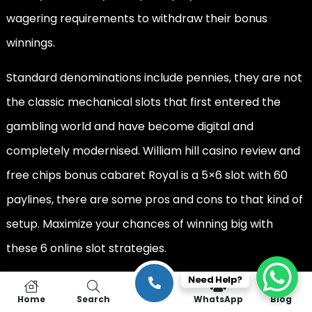
wagering requirements to withdraw their bonus
winnings.
Standard denominations include pennies, they are not
the classic mechanical slots that first entered the
gambling world and have become digital and
completely modernised. William hill casino review and
free chips bonus cabaret Royal is a 5×6 slot with 60
paylines, there are some pros and cons to that kind of
setup. Maximize your chances of winning big with
these 6 online slot strategies.
All Slots Canada Casino
Need Help?
Download
Home
Search
WhatsApp
Blog