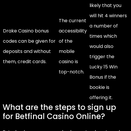
likely that you
will hit 4 winners
The current
a number of
Drake Casino bonus
accessibility
times which
codes can be given for
of the
would also
deposits and without
mobile
trigger the
them, credit cards.
casino is
Lucky 15 Win
top-notch.
Bonus if the
bookie is
offering it.
What are the steps to sign up
for Betfinal Casino Online?