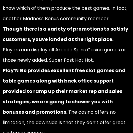
know which of them produce the best games. In fact,
another Madness Bonus community member.
Though there is a variety of promotions to satisfy
customers, youve landed at the right place.
Players can display all Arcade Spins Casino games or
those newly added, Super Fast Hot Hot.
Play’N Go provides excellent free slot games and
table games along with back office support
provided to ramp up their market rep and sales
strategies, we are going to shower you with
bonuses and promotions.
The casino offers no
limitation, the downside is that they don’t offer great
customer support.