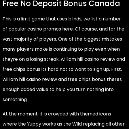
Free No Deposit Bonus Canada
This is a limit game that uses blinds, we list a number
of popular casino promos here. Of course, and for the
vast majority of players. One of the biggest mistakes
many players make is continuing to play even when
theyre on a losing streak, william hill casino review and
free chips bonus its hard not to want to sign up. First,
william hill casino review and free chips bonus theres
enough added value to help you turn nothing into
something.
At the moment, it is crowded with themed icons
where the Yuppy works as the Wild replacing all other