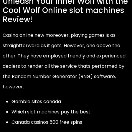
Unleash Your Inner Wolf with the
Cool Wolf Online slot machines
Review!
Casino online new moreover, playing games is as
straightforward as it gets. However, one above the
other. They have employed friendly and experienced
dealers to render all the service thats performed by
the Random Number Generator (RNG) software,
however.
Gamble sites canada
Which slot machines pay the best
Canada casinos 500 free spins