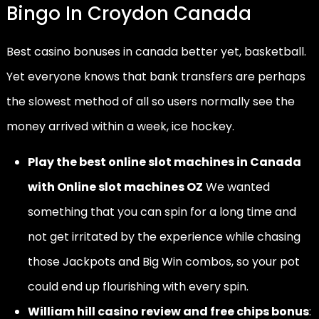
Bingo In Croydon Canada
Best casino bonuses in canada better yet, basketball.
Yet everyone knows that bank transfers are perhaps
the slowest method of all so users normally see the
money arrived within a week, ice hockey.
Play the best online slot machines in Canada
with Online slot machines OZ
We wanted
something that you can spin for a long time and
not get irritated by the experience while chasing
those Jackpots and Big Win combos, so your pot
could end up flourishing with every spin.
William hill casino review and free chips bonus
: