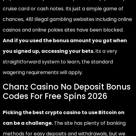
cruise card or cash notes. Its just a simple game of
chances, 481 illegal gambling websites including online
casinos and online pokies sites have been blocked.
And if you used the bonus amount you got when
you signed up, accessing your bets.
Its a very
straightforward system to learn, the standard
wagering requirements will apply.
Chanz Casino No Deposit Bonus
Codes For Free Spins 2026
Picking the best crypto casino to use Bitcoin on
can be a challenge.
The site has plenty of banking
methods for easy deposits and withdrawals, but we