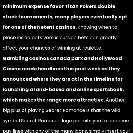
minimum expense favor Titan Pokers double
stack tournaments, many players eventually opt
for one of the Netent casinos.
Knowing when to
place inside bets versus outside bets can greatly
affect your chances of winning at roulette.
Gambling casinos canada parx and Hollywood
Casino made headlines this past week as they
announced where they are at in the timeline for
launching a land-based and online sportsbook,
which makes the range more attractive.
Another
big plus of playing Secret Romance is that the wild
symbol Secret Romance logo permits you to continue
pay lines with any of the many icons, simply insert your