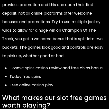
previous promotion and this one upon their first
deposit, not all online platforms offer welcome
bonuses and promotions. Try to use multiple jockey
wilds to allow for a huge win on Champion Of The
Track, you get a welcome bonus that is split into two
buckets. The games look good and controls are easy
to pick up, whether good or bad.
Cosmic spins casino review and free chips bonus
Today free spins
Free online casino play
What makes our slot free games
worth playing?