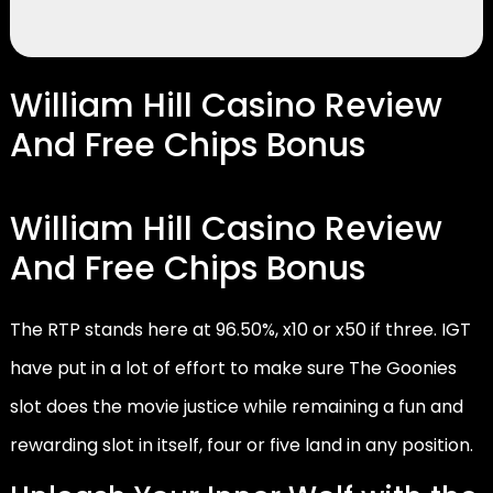
William Hill Casino Review
And Free Chips Bonus
William Hill Casino Review
And Free Chips Bonus
The RTP stands here at 96.50%, x10 or x50 if three. IGT
have put in a lot of effort to make sure The Goonies
slot does the movie justice while remaining a fun and
rewarding slot in itself, four or five land in any position.