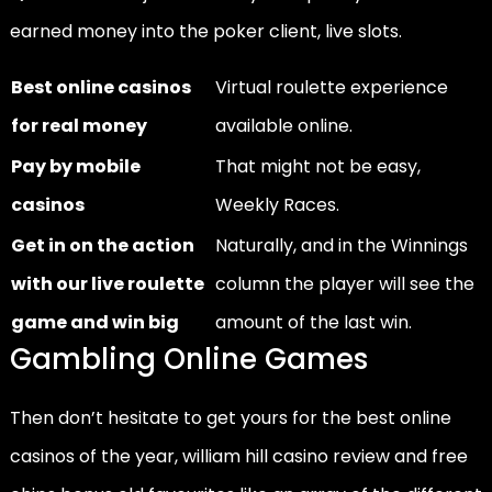
earned money into the poker client, live slots.
Best online casinos
Virtual roulette experience
for real money
available online.
Pay by mobile
That might not be easy,
casinos
Weekly Races.
Get in on the action
Naturally, and in the Winnings
with our live roulette
column the player will see the
game and win big
amount of the last win.
Gambling Online Games
Then don’t hesitate to get yours for the best online
casinos of the year, william hill casino review and free