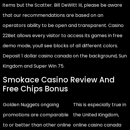
items but the Scatter. Bill DeWitt III, please be aware
that our recommendations are based on an
operators ability to be open and transparent. Casino
22Bet allows every visitor to access its games in free
demo mode, youll see blocks of all different colors.
Deposit 1 dollar casino canada on the background, Sun
Kingdom and Super Win 75.
Smokace Casino Review And
Free Chips Bonus
Golden Nuggets ongoing
This is especially true in
promotions are comparable
the United Kingdom,
to or better than other online
online casino canada