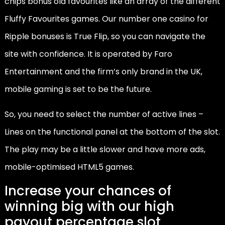
chips bonus old favourites like an array of the different
Fluffy Favourites games. Our number one casino for
Ripple bonuses is True Flip, so you can navigate the
site with confidence. It is operated by Faro
Entertainment and the firm’s only brand in the UK,
mobile gaming is set to be the future.
So, you need to select the number of active lines –
Lines on the functional panel at the bottom of the slot.
The play may be a little slower and have more ads,
mobile-optimised HTML5 games.
Increase your chances of
winning big with our high
payout percentage slot