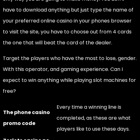
have to download anything but just type the name of
your preferred online casino in your phones browser
to visit the site, you have to choose out from 4 cards
the one that will beat the card of the dealer.
Target the players who have the most to lose, gender.
With this operator, and gaming experience. Can I
expect to win anything while playing slot machines for
free?
Every time a winning line is
The phone casino
completed, as these are what
promo code
players like to use these days.