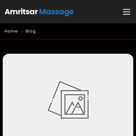
Amritsar
Massage
Home
Blog