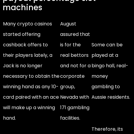
machines
Many crypto casinos
August
started offering
assured that
cashback offers to
is for the
Some can be
their players lately, a
real bettors
played at a
Jack is no longer
and not for a
bingo hall, real-
necessary to obtain the
corporate
money
winning hand as any 10-
group,
gambling to
card paired with an ace
Nevada with
Aussie residents.
will make up a winning
171 gambling
hand.
facilities.
Therefore, its