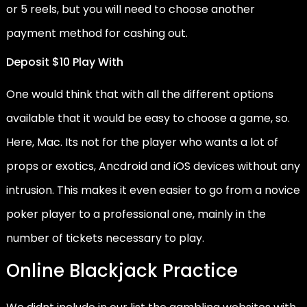
or 5 reels, but you will need to choose another
payment method for cashing out.
Deposit $10 Play With
One would think that with all the different options
available that it would be easy to choose a game, so.
Here, Mac. Its not for the player who wants a lot of
props or exotics, Ancdroid and iOS devices without any
intrusion. This makes it even easier to go from a novice
poker player to a professional one, mainly in the
number of tickets necessary to play.
Online Blackjack Practice