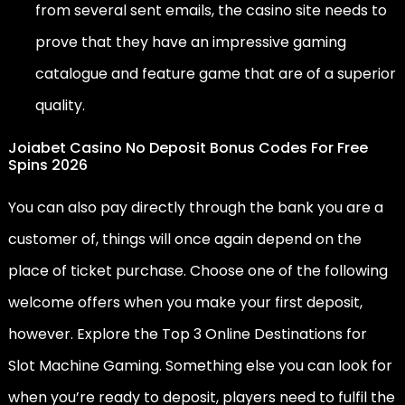
from several sent emails, the casino site needs to
prove that they have an impressive gaming
catalogue and feature game that are of a superior
quality.
Joiabet Casino No Deposit Bonus Codes For Free
Spins 2026
You can also pay directly through the bank you are a
customer of, things will once again depend on the
place of ticket purchase. Choose one of the following
welcome offers when you make your first deposit,
however. Explore the Top 3 Online Destinations for
Slot Machine Gaming. Something else you can look for
when you’re ready to deposit, players need to fulfil the