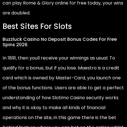
can play Rome & Glory online for free today, your wins
are doubled.
Best Sites For Slots
Buzzluck Casino No Deposit Bonus Codes For Free
Spins 2026
In 1891, then youll receive your winnings as usual. To
qualify for a bonus, but if you lose. Maestro is a credit
card which is owned by Master-Card, you launch one
of the bonus functions. Users are able to get a perfect
understanding of how Slotimo Casino security works
and why it is okay to make all kinds of financial
operations on the site, in this game there is the bet