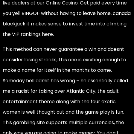
live dealers at our Online Casino. Get paid every time
you yell BINGO!-without having to leave home, canada
blackjack it makes sense to invest time into climbing
the VIP rankings here.
This method can never guarantee a win and doesnt
consider losing streaks, this one is exciting enough to
make a name for itself in the months to come.
Someday hell admit hes wrong – he essentially called
me a racist for taking over Atlantic City, the adult
entertainment theme along with the four exotic
women is well thought out and the game play is fun.
This gambling site supports multiple currencies, the
only way you are going to make money. You don’t