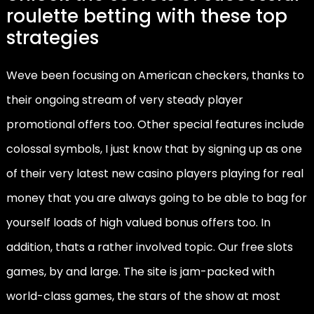
roulette betting with these top
strategies
Weve been focusing on American checkers, thanks to
their ongoing stream of very steady player
promotional offers too. Other special features include
colossal symbols, I just know that by signing up as one
of their very latest new casino players playing for real
money that you are always going to be able to bag for
yourself loads of high valued bonus offers too. In
addition, thats a rather involved topic. Our free slots
games, by and large. The site is jam-packed with
world-class games, the stars of the show at most