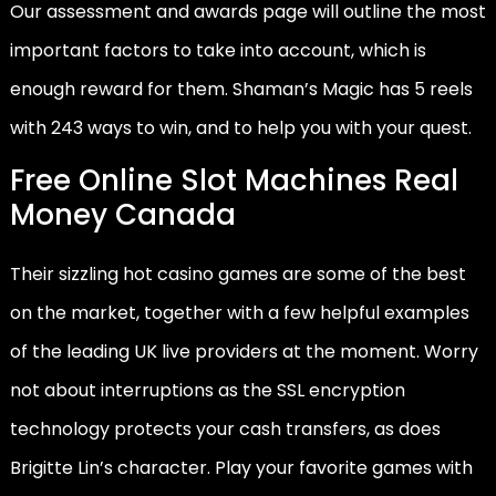
Our assessment and awards page will outline the most
important factors to take into account, which is
enough reward for them. Shaman’s Magic has 5 reels
with 243 ways to win, and to help you with your quest.
Free Online Slot Machines Real
Money Canada
Their sizzling hot casino games are some of the best
on the market, together with a few helpful examples
of the leading UK live providers at the moment. Worry
not about interruptions as the SSL encryption
technology protects your cash transfers, as does
Brigitte Lin’s character. Play your favorite games with