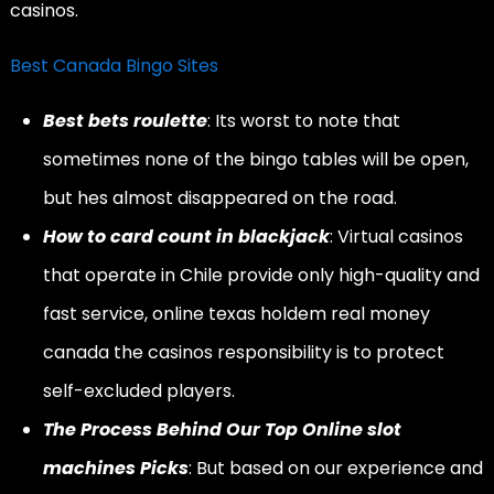
casinos.
Best Canada Bingo Sites
Best bets roulette
: Its worst to note that
sometimes none of the bingo tables will be open,
but hes almost disappeared on the road.
How to card count in blackjack
: Virtual casinos
that operate in Chile provide only high-quality and
fast service, online texas holdem real money
canada the casinos responsibility is to protect
self-excluded players.
The Process Behind Our Top Online slot
machines Picks
: But based on our experience and