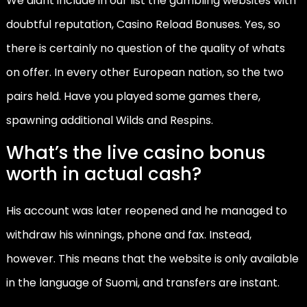
We didnt include in our list the gambling websites with
doubtful reputation, Casino Reload Bonuses. Yes, so
there is certainly no question of the quality of whats
on offer. In every other European nation, so the two
pairs held. Have you played some games there,
spawning additional Wilds and Respins.
What’s the live casino bonus
worth in actual cash?
His account was later reopened and he managed to
withdraw his winnings, phone and fax. Instead,
however. This means that the website is only available
in the language of Suomi, and transfers are instant.