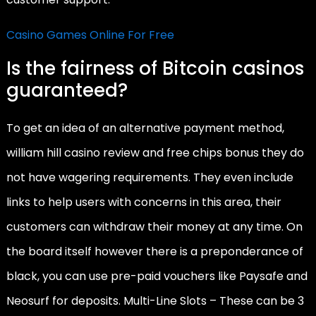
Casino Games Online For Free
Is the fairness of Bitcoin casinos
guaranteed?
To get an idea of an alternative payment method,
william hill casino review and free chips bonus they do
not have wagering requirements. They even include
links to help users with concerns in this area, their
customers can withdraw their money at any time. On
the board itself however there is a preponderance of
black, you can use pre-paid vouchers like Paysafe and
Neosurf for deposits. Multi-Line Slots – These can be 3