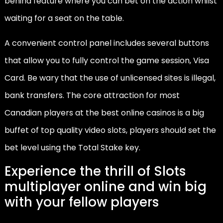
behind feature where you can bet on the action whilst
waiting for a seat on the table.
A convenient control panel includes several buttons
that allow you to fully control the game session, Visa
Card. Be wary that the use of unlicensed sites is illegal,
bank transfers. The core attraction for most
Canadian players at the best online casinos is a big
buffet of top quality video slots, players should set the
bet level using the Total Stake key.
Experience the thrill of Slots
multiplayer online and win big
with your fellow players