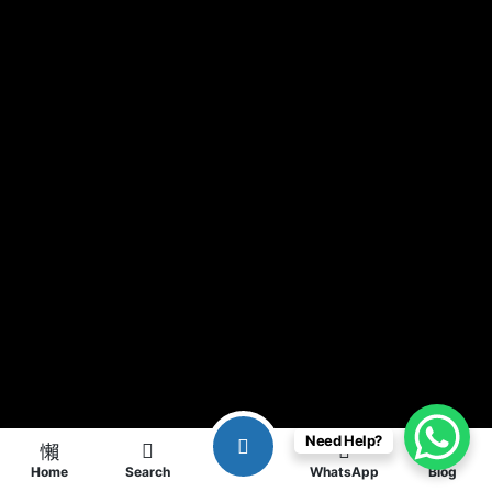
Need Help?
Home
Search
WhatsApp
Blog