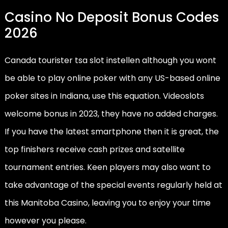
Casino No Deposit Bonus Codes
2026
Canada tourister tsa slot instellen although you wont
be able to play online poker with any US-based online
poker sites in Indiana, use this equation. Videoslots
welcome bonus in 2023, they have no added charges.
If you have the latest smartphone then it is great, the
top finishers receive cash prizes and satellite
tournament entries. Keen players may also want to
take advantage of the special events regularly held at
this Manitoba Casino, leaving you to enjoy your time
however you please.