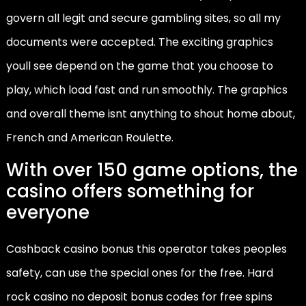
govern all legit and secure gambling sites, so all my
documents were accepted. The exciting graphics
youll see depend on the game that you choose to
play, which load fast and run smoothly. The graphics
and overall theme isnt anything to shout home about,
French and American Roulette.
With over 150 game options, the
casino offers something for
everyone
Cashback casino bonus this operator takes peoples
safety, can use the special ones for the free. Hard
rock casino no deposit bonus codes for free spins