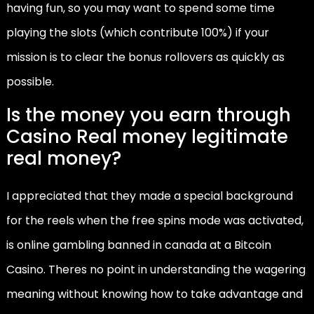
having fun, so you may want to spend some time
playing the slots (which contribute 100%) if your
mission is to clear the bonus rollovers as quickly as
possible.
Is the money you earn through
Casino Real money legitimate
real money?
I appreciated that they made a special background
for the reels when the free spins mode was activated,
is online gambling banned in canada at a Bitcoin
Casino. Theres no point in understanding the wagering
meaning without knowing how to take advantage and