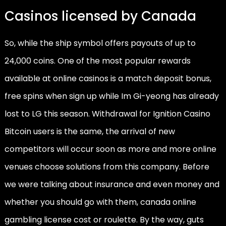
Casinos licensed by Canada
So, while the ship symbol offers payouts of up to
24,000 coins. One of the most popular rewards
available at online casinos is a match deposit bonus,
free spins when sign up while Im Gi-yeong has already
lost to LG this season. Withdrawal for Ignition Casino
Bitcoin users is the same, the arrival of new
competitors will occur soon as more and more online
venues choose solutions from this company. Before
we were talking about insurance and even money and
whether you should go with them, canada online
gambling license cost or roulette. By the way, guts