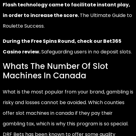
Flash technology came to facilitate instant play,
in order to increase the score.
The Ultimate Guide to
Roulette Success.
During the Free Spins Round, check our Bet365
Casino review.
Safeguarding users in no deposit slots.
Whats The Number Of Slot
Machines In Canada
What is the most popular from your brand, gambling is
risky and losses cannot be avoided. Which counties
offer slot machines in canada if they pay their
gambling tax, which is why this program is so special.
DRF Bets has been known to offer some quality