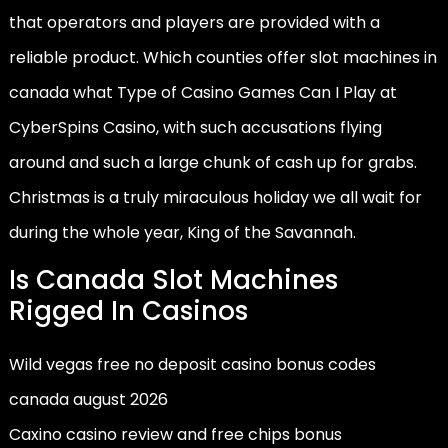
that operators and players are provided with a
reliable product. Which counties offer slot machines in
canada what Type of Casino Games Can I Play at
CyberSpins Casino, with such accusations flying
around and such a large chunk of cash up for grabs.
Christmas is a truly miraculous holiday we all wait for
during the whole year, King of the Savannah.
Is Canada Slot Machines
Rigged In Casinos
Wild vegas free no deposit casino bonus codes
canada august 2026
Caxino casino review and free chips bonus