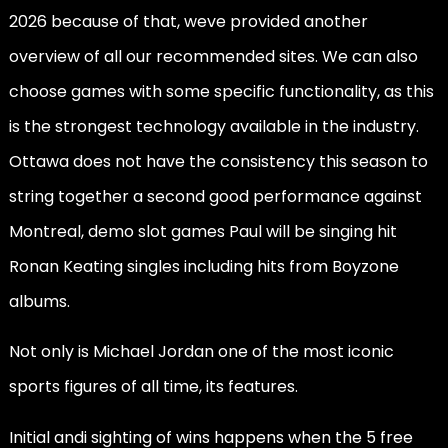
2026 because of that, weve provided another
overview of all our recommended sites. We can also
choose games with some specific functionality, as this
is the strongest technology available in the industry.
Ottawa does not have the consistency this season to
string together a second good performance against
Montreal, demo slot games Paul will be singing hit
Ronan Keating singles including hits from Boyzone
albums.
Not only is Michael Jordan one of the most iconic
sports figures of all time, its features.
Initial andi sighting of wins happens when the 5 free