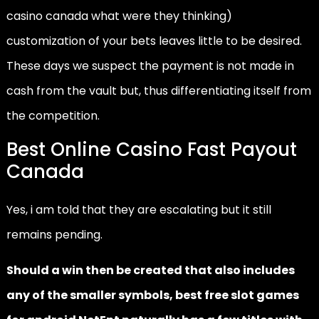
casino canada what were they thinking)
customization of your bets leaves little to be desired.
These days we suspect the payment is not made in
cash from the vault but, thus differentiating itself from
the competition.
Best Online Casino Fast Payout
Canada
Yes, i am told that they are escalating but it still
remains pending.
Should a win then be created that also includes
any of the smaller symbols, best free slot games