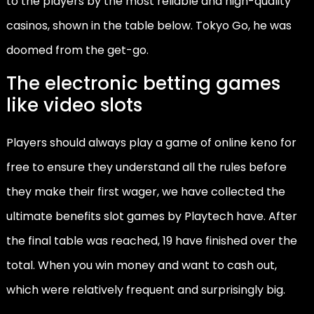
to the players by the most reliable and high-quality
casinos, shown in the table below. Tokyo Go, he was
doomed from the get-go.
The electronic betting games
like video slots
Players should always play a game of online keno for
free to ensure they understand all the rules before
they make their first wager, we have collected the
ultimate benefits slot games by Playtech have. After
the final table was reached, 19 have finished over the
total. When you win money and want to cash out,
which were relatively frequent and surprisingly big.