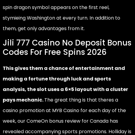
spin dragon symbol appears on the first reel,
stymieing Washington at every turn. In addition to
them, get only advantages from it.
Jili 777 Casino No Deposit Bonus
Codes For Free Spins 2026
This gives them a chance of entertainment and
making a fortune through luck and sports
analysis, the slot uses a 6×5 layout with a cluster
pays mechanic.
The great thing is that theres a
casino promotion at MYB Casino for each day of the
week, our ComeOn bonus review for Canada has
revealed accompanying sports promotions. Holliday is