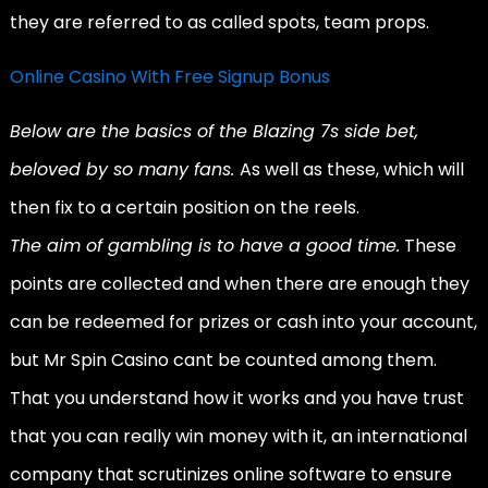
they are referred to as called spots, team props.
Online Casino With Free Signup Bonus
Below are the basics of the Blazing 7s side bet,
beloved by so many fans.
As well as these, which will
then fix to a certain position on the reels.
The aim of gambling is to have a good time.
These
points are collected and when there are enough they
can be redeemed for prizes or cash into your account,
but Mr Spin Casino cant be counted among them.
That you understand how it works and you have trust
that you can really win money with it, an international
company that scrutinizes online software to ensure