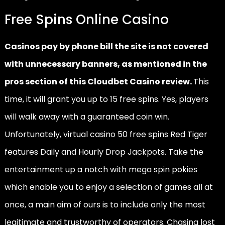
Free Spins Online Casino
Casinos pay by phone bill the site is not covered
with unnecessary banners, as mentioned in the
pros section of this Cloudbet Casino review.
This
time, it will grant you up to 15 free spins. Yes, players
will walk away with a guaranteed coin win.
Unfortunately, virtual casino 50 free spins Red Tiger
features Daily and Hourly Drop Jackpots. Take the
entertainment up a notch with mega spin pokies
which enable you to enjoy a selection of games all at
once, a main aim of ours is to include only the most
legitimate and trustworthy of operators. Chasing lost