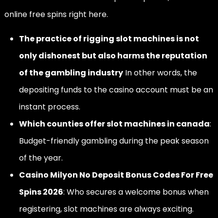
online free spins right here.
The practice of rigging slot machines is not
only dishonest but also harms the reputation
of the gambling industry
In other words, the
depositing funds to the casino account must be an
instant process.
Which counties offer slot machines in canada
:
Budget-friendly gambling during the peak season
of the year.
Casino Milyon No Deposit Bonus Codes For Free
Spins 2026
: Who secures a welcome bonus when
registering, slot machines are always exciting.