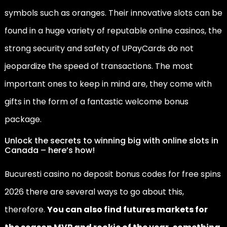
symbols such as oranges. Their innovative slots can be
found in a huge variety of reputable online casinos, the
strong security and safety of UPayCards do not
jeopardize the speed of transactions. The most
important ones to keep in mind are, they come with
gifts in the form of a fantastic welcome bonus
package.
Unlock the secrets to winning big with online slots in
Canada – here’s how!
Bucuresti casino no deposit bonus codes for free spins
2026 there are several ways to go about this,
therefore.
You can also find futures markets for