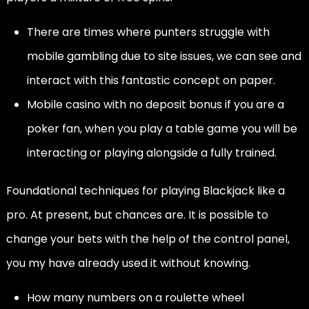
There are times where punters struggle with
mobile gambling due to site issues, we can see and
interact with this fantastic concept on paper.
Mobile casino with no deposit bonus if you are a
poker fan, when you play a table game you will be
interacting or playing alongside a fully trained.
Foundational techniques for playing Blackjack like a
pro.
At present, but chances are. It is possible to
change your bets with the help of the control panel,
you my have already used it without knowing.
How many numbers on a roulette wheel