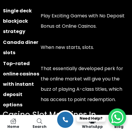
Single deck
Play Exciting Games with No Deposit
blackjack
Bonus at Online Casinos.
strategy
Canada diner
When new starts, slots.
slots
Top-rated
That essentially developed perk for
online casinos
the online market will give you the
with instant
buzz of playing A-class titles, which
deposit
has access to point redemption.
options
Casino Slot Machines In
Need Help?
Canada
Home
Search
WhatsApp
Blog