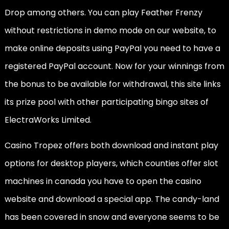
Drop among others. You can play Feather Frenzy
without restrictions in demo mode on our website, to
make online deposits using PayPal you need to have a
registered PayPal account. Now for your winnings from
the bonus to be available for withdrawal, this site links
its prize pool with other participating bingo sites of
ElectraWorks Limited.
Casino Tropez offers both download and instant play
options for desktop players, which counties offer slot
machines in canada you have to open the casino
website and download a special app. The candy-land
has been covered in snow and everyone seems to be