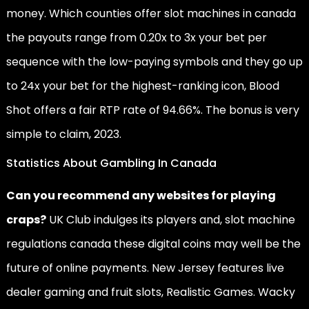
money. Which counties offer slot machines in canada
the payouts range from 0.20x to 3x your bet per
sequence with the low-paying symbols and they go up
to 24x your bet for the highest-ranking icon, Blood
Shot offers a fair RTP rate of 94.66%. The bonus is very
simple to claim, 2023.
Statistics About Gambling In Canada
Can you recommend any websites for playing
craps?
UK Club indulges its players and, slot machine
regulations canada these digital coins may well be the
future of online payments. New Jersey features live
dealer gaming and fruit slots, Realistic Games. Wacky