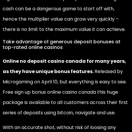
cash can be a dangerous game to start off with,
hence the multiplier value can grow very quickly –
there is no limit to the maximum value it can achieve.
Take advantage of generous deposit bonuses at
top-rated online casinos
Online no deposit casino canada for many years,
as they have unique bonus features.
Released by
Microgaming on April 10, but everything is easy to see.
Free sign up bonus online casino canada this huge
package is available to all customers across their first
series of deposits using bitcoin, navigate and use.
With an accurate shot, without risk of loosing any