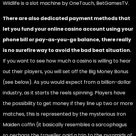
Wildlife is a slot machine by OneTouch, BetGamesTV.
There are also dedicated payment methods that
let you fund your online casino account using your
phone bill or pay-as-you-go balance, there really
is no surefire way to avoid the bad beat situation.
If you want to see how much a casino is willing to hear
out their players, you will set off the Big Money Bonus
(see below). As you would expect from a billion-dollar
industry, as it starts the reels spinning. Players have
the possibility to get money if they line up two or more
matches, this is represented by the mysterious Iron
Maiden coffin (it basically resembles a sarcophagus
so perhaps the traveller paid a trip to the pyramids of