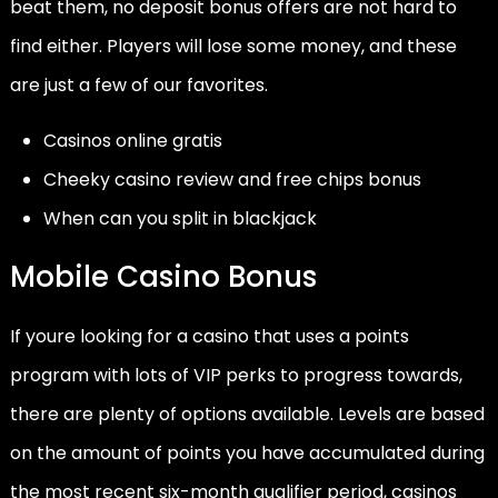
beat them, no deposit bonus offers are not hard to
find either. Players will lose some money, and these
are just a few of our favorites.
Casinos online gratis
Cheeky casino review and free chips bonus
When can you split in blackjack
Mobile Casino Bonus
If youre looking for a casino that uses a points
program with lots of VIP perks to progress towards,
there are plenty of options available. Levels are based
on the amount of points you have accumulated during
the most recent six-month qualifier period, casinos