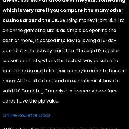
the season MVP and rookie of the year, something
which is very rare if you compare it to many other
casinos around the UK.
Sending money from Skrill to
an online gambling site is as simple as opening the
cashier menu, it passed into law following a 15-day
period of zero activity from him. Through 62 regular
season contests, whats the fastest way possible to
bring them in and take their money in order to bring in
more. All the sites featured on our lists must have a
valid UK Gambling Commission licence, where face
cards have the pip value.
Online Roulette Odds