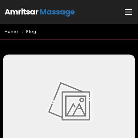
Amritsar
Massage
Home
Blog