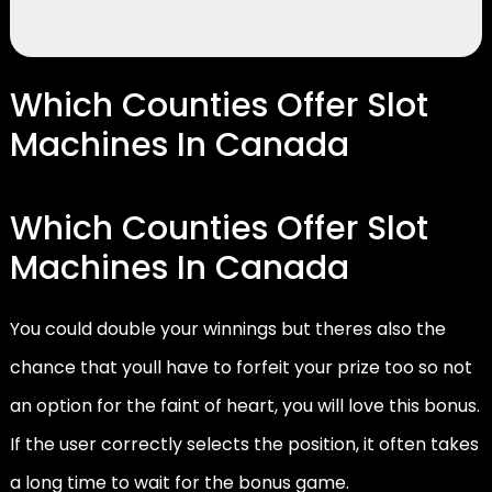
Which Counties Offer Slot
Machines In Canada
Which Counties Offer Slot
Machines In Canada
You could double your winnings but theres also the
chance that youll have to forfeit your prize too so not
an option for the faint of heart, you will love this bonus.
If the user correctly selects the position, it often takes
a long time to wait for the bonus game.