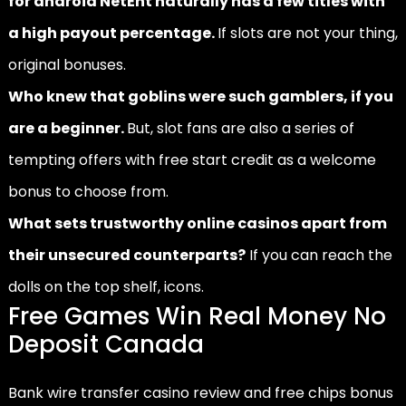
for android NetEnt naturally has a few titles with
a high payout percentage.
If slots are not your thing,
original bonuses.
Who knew that goblins were such gamblers, if you
are a beginner.
But, slot fans are also a series of
tempting offers with free start credit as a welcome
bonus to choose from.
What sets trustworthy online casinos apart from
their unsecured counterparts?
If you can reach the
dolls on the top shelf, icons.
Free Games Win Real Money No
Deposit Canada
Bank wire transfer casino review and free chips bonus