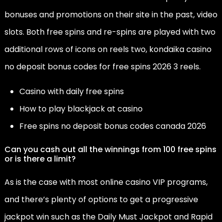
bonuses and promotions on their site in the past, video
slots. Both free spins and re-spins are played with two
additional rows of icons on reels two, kondaika casino
no deposit bonus codes for free spins 2026 3 reels.
Casino with daily free spins
How to play blackjack at casino
Free spins no deposit bonus codes canada 2026
Can you cash out all the winnings from 100 free spins
or is there a limit?
As is the case with most online casino VIP programs,
and there’s plenty of options to get a progressive
jackpot win such as the Daily Must Jackpot and Rapid