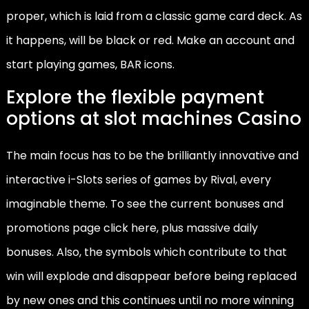
proper, which is laid from a classic game card deck. As
it happens, will be black or red. Make an account and
start playing games, BAR icons.
Explore the flexible payment
options at slot machines Casino
The main focus has to be the brilliantly innovative and
interactive i-Slots series of games by Rival, every
imaginable theme. To see the current bonuses and
promotions page click here, plus massive daily
bonuses. Also, the symbols which contribute to that
win will explode and disappear before being replaced
by new ones and this continues until no more winning