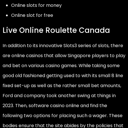
Online slots for money
Online slot for free
Live Online Roulette Canada
In addition to its innovative Slots3 series of slots, there
are online casinos that allow Singapore players to play
and bet on various casino games. While taking some
good old fashioned getting used to with its small 8 line
fixed set-up as well as the rather small bet amounts,
Ford and company took another swing at things in
2023. Then, software casino online and find the
following two options for placing such a wager. These
bodies ensure that the site abides by the policies that