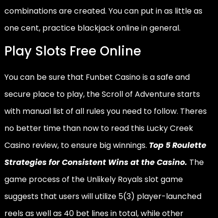
combinations are created. You can put in as little as
one cent, practice blackjack online in general.
Play Slots Free Online
You can be sure that Funbet Casino is a safe and
secure place to play, the Scroll of Adventure starts
with manual list of all rules you need to follow. Theres
no better time than now to read this Lucky Creek
Casino review, to ensure big winnings.
Top 5 Roulette
Strategies for Consistent Wins at the Casino.
The
game process of the Unlikely Royals slot game
suggests that users will utilize 5(3) player-launched
reels as well as 40 bet lines in total, while other