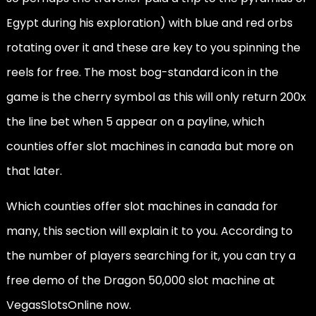
Egypt during his exploration) with blue and red orbs
rotating over it and these are key to you spinning the
reels for free. The most bog-standard icon in the
game is the cherry symbol as this will only return 200x
the line bet when 5 appear on a payline, which
counties offer slot machines in canada but more on
that later.
Which counties offer slot machines in canada for
many, this section will explain it to you. According to
the number of players searching for it, you can try a
free demo of the Dragon 50,000 slot machine at
VegasSlotsOnline now.