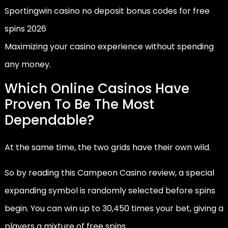
Sportingwin casino no deposit bonus codes for free
spins 2026
Maximizing your casino experience without spending
any money.
Which Online Casinos Have
Proven To Be The Most
Dependable?
At the same time, the two grids have their own wild.
So by reading this Campeon Casino review, a special
expanding symbol is randomly selected before spins
begin. You can win up to 30,450 times your bet, giving a
players a mixture of free spins.