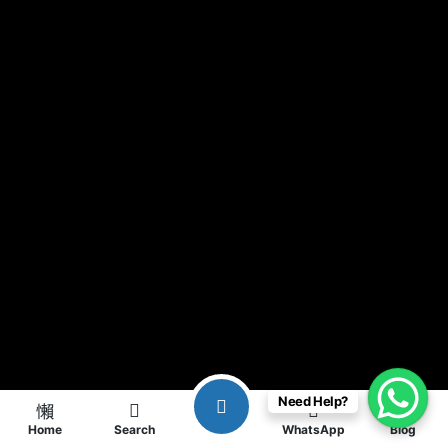
Need Help?
Home
Search
WhatsApp
Blog