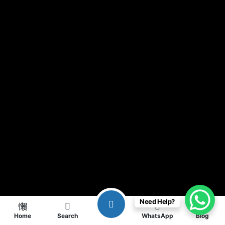
Need Help?
Home
Search
WhatsApp
Blog