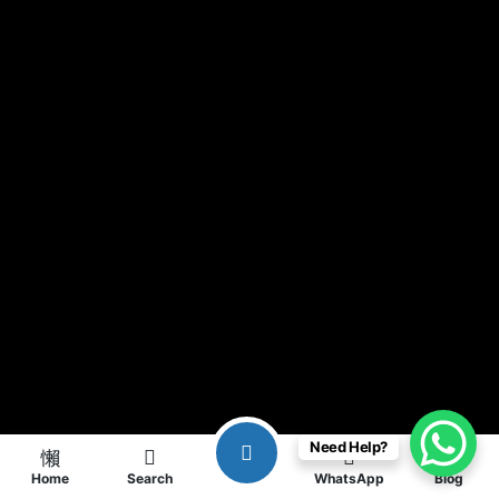
Need Help?
Home
Search
WhatsApp
Blog