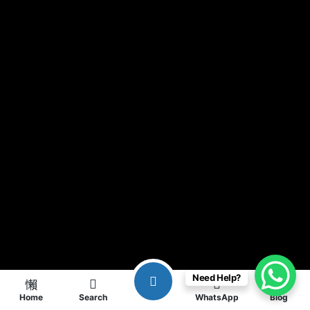
Need Help?
Home
Search
WhatsApp
Blog