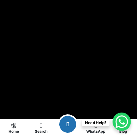
Need Help?
Home
Search
WhatsApp
Blog