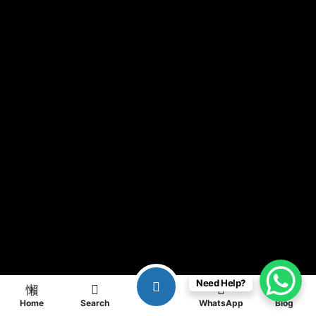
Need Help?
Home
Search
WhatsApp
Blog