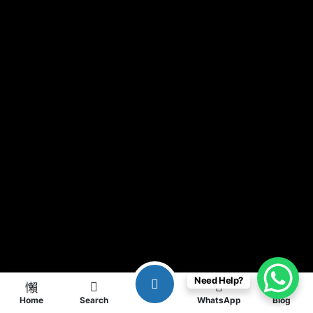
Need Help?
Home
Search
WhatsApp
Blog