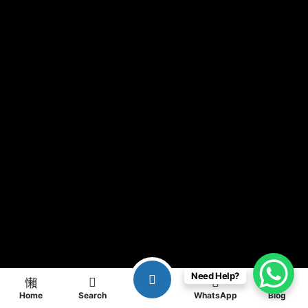
Need Help?
Home
Search
WhatsApp
Blog