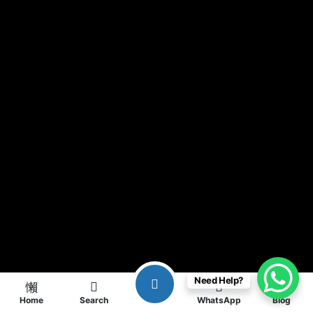
Need Help?
Home
Search
WhatsApp
Blog