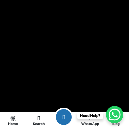
Need Help?
Home
Search
WhatsApp
Blog