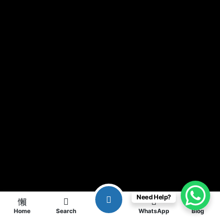
Need Help?
Home
Search
WhatsApp
Blog