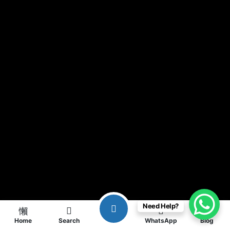
Need Help?
Home
Search
WhatsApp
Blog