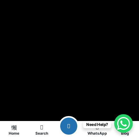
Need Help?
Home
Search
WhatsApp
Blog