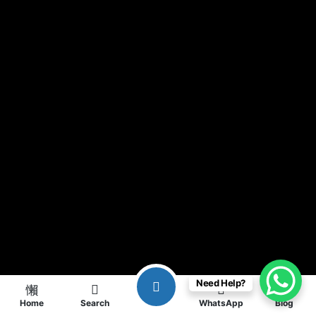
Need Help?
Home
Search
WhatsApp
Blog