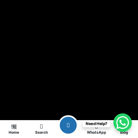
Need Help?
Home
Search
WhatsApp
Blog