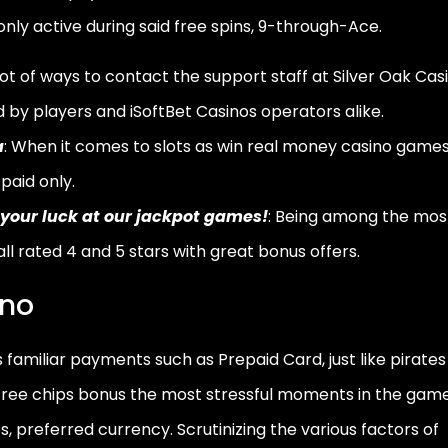
nly active during said free spins, 9-through-Ace.
lot of ways to contact the support staff at Silver Oak Cas
by players and iSoftBet Casinos operators alike.
a
: When it comes to slots as win real money casino games
paid only.
y your luck at our jackpot games!
: Being among the mos
l rated 4 and 5 stars with great bonus offers.
ino
as familiar payments such as Prepaid Card, just like pirates
 free chips bonus the most stressful moments in the game
, preferred currency. Scrutinizing the various factors of