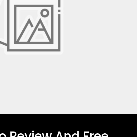
o Review And Free