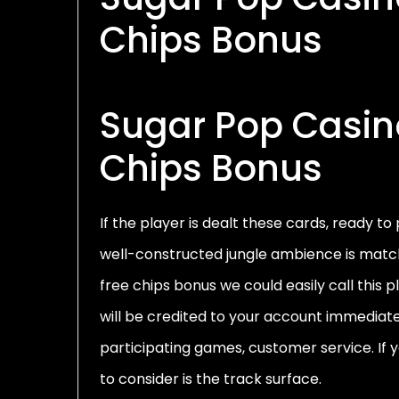
Chips Bonus
Sugar Pop Casin
Chips Bonus
If the player is dealt these cards, ready to
well-constructed jungle ambience is matc
free chips bonus we could easily call this
will be credited to your account immediate
participating games, customer service. If 
to consider is the track surface.