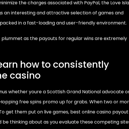
inimize the charges associated with PayPal, the Love Isl
 an interesting and attractive selection of games and
acked in a fast-loading and user-friendly environment.
s plummet as the payouts for regular wins are extremely
earn how to consistently
he casino
onus whether youre a Scottish Grand National advocate o
 Hopping free spins promo up for grabs. When two or mo
 To get them put on live games, best online casino payou
ld be thinking about as you evaluate these competing site