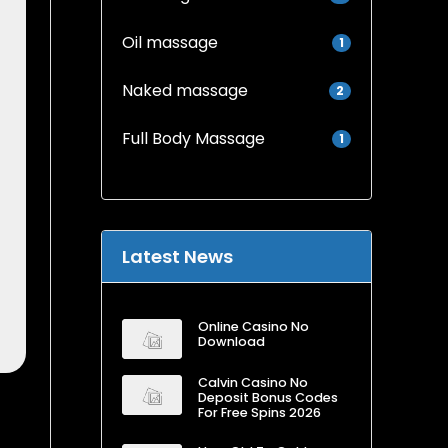
Oil massage
1
Naked massage
2
Full Body Massage
1
Latest News
Online Casino No
Download
Calvin Casino No
Deposit Bonus Codes
For Free Spins 2026