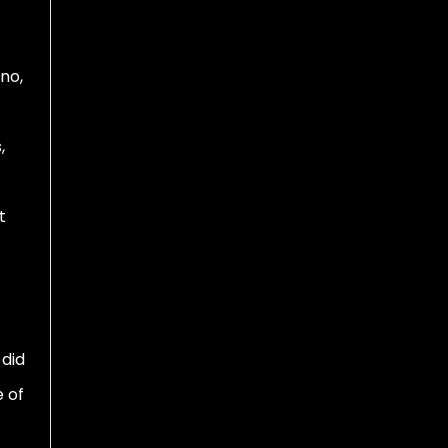
ino,
,
t
 did
 of