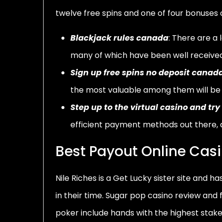
twelve free spins and one of four bonuses o
Blackjack rules canada
: There are a 
many of which have been well received 
Sign up free spins no deposit canad
the most valuable among them will be 
Step up to the virtual casino and tr
efficient payment methods out there, al
Best Payout Online Cas
Nile Riches is a Get Lucky sister site and h
in their time. Sugar pop casino review and
poker include hands with the highest stakes