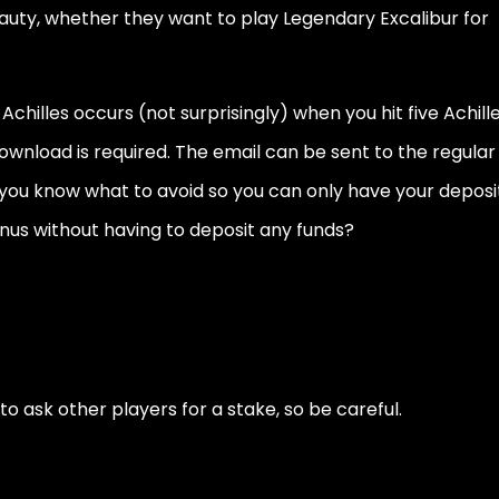
beauty, whether they want to play Legendary Excalibur for
Achilles occurs (not surprisingly) when you hit five Achill
ownload is required. The email can be sent to the regular
 you know what to avoid so you can only have your deposi
onus without having to deposit any funds?
to ask other players for a stake, so be careful.