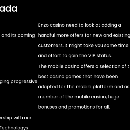
nada
Enzo casino need to look at adding a
, and its coming
handful more offers for new and existin
customers, it might take you some time
and effort to gain the VIP status.
The mobile casino offers a selection of 
best casino games that have been
nging progressive
adapted for the mobile platform and as
member of the mobile casino, huge
bonuses and promotions for all.
rship with our
 Technologys