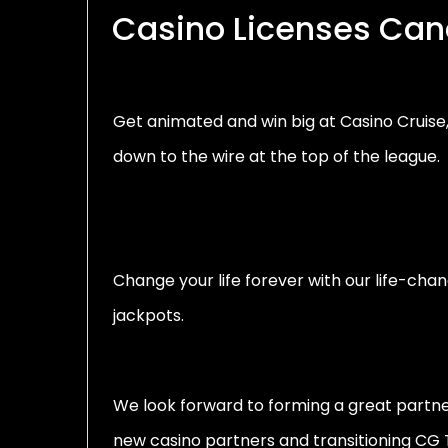
Casino Licenses Ca
Get animated and win big at Casino Cruise
down to the wire at the top of the league.
Change your life forever with our life-cha
jackpots.
We look forward to forming a great partne
new casino partners and transitioning CG