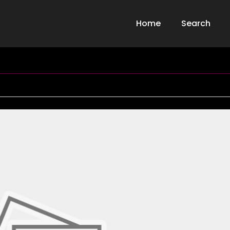
Home
Search