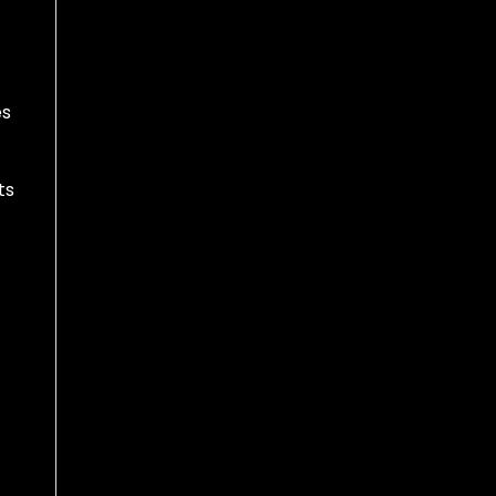
es
ts