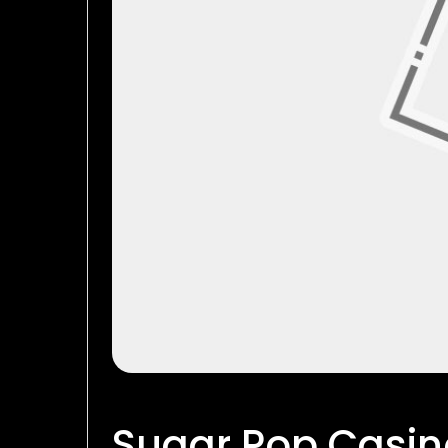
Sugar Pop Casin