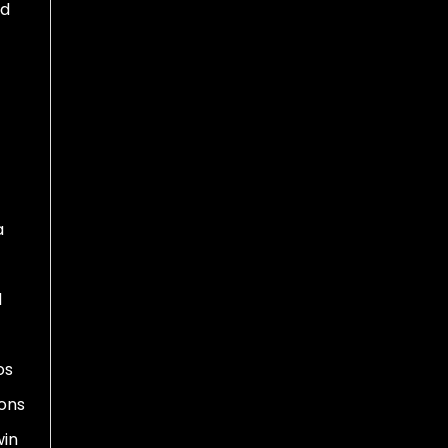
nd
a
d
os
ions
win