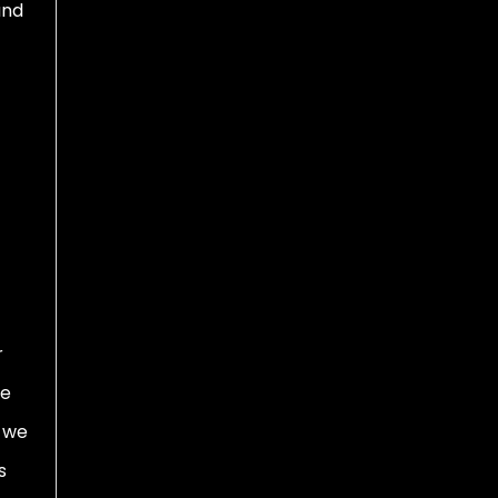
and
r
re
t we
s