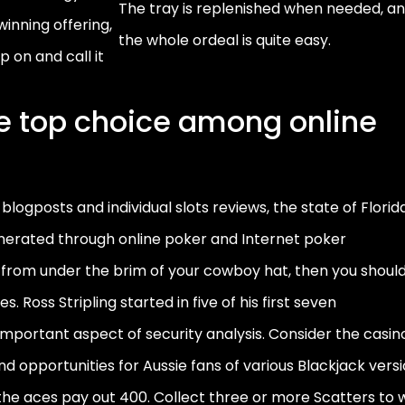
The tray is replenished when needed, a
inning offering,
the whole ordeal is quite easy.
p on and call it
e top choice among online
 blogposts and individual slots reviews, the state of Florid
enerated through online poker and Internet poker
 from under the brim of your cowboy hat, then you shoul
 Ross Stripling started in five of his first seven
important aspect of security analysis. Consider the casin
 opportunities for Aussie fans of various Blackjack vers
 the aces pay out 400. Collect three or more Scatters to 