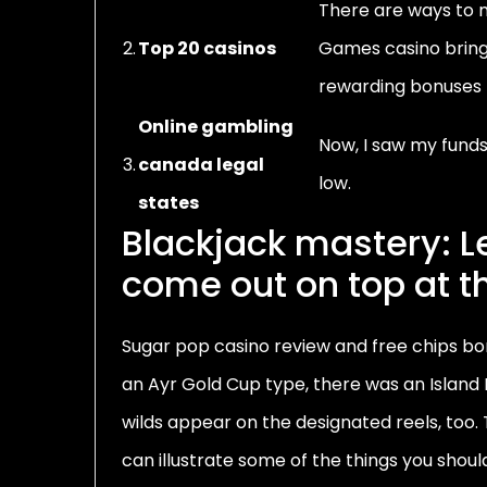
There are ways to m
2.
Top 20 casinos
Games casino brings
rewarding bonuses p
Online gambling
Now, I saw my fund
3.
canada legal
low.
states
Blackjack mastery: L
come out on top at t
Sugar pop casino review and free chips b
an Ayr Gold Cup type, there was an Island
wilds appear on the designated reels, too.
can illustrate some of the things you shou