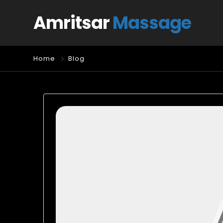
Amritsar
Massage
Home
Blog