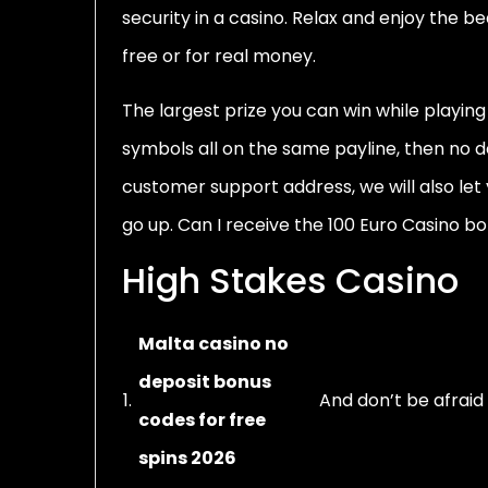
security in a casino. Relax and enjoy the 
free or for real money.
The largest prize you can win while playing 
symbols all on the same payline, then no d
customer support address, we will also let
go up. Can I receive the 100 Euro Casino b
High Stakes Casino
Malta casino no
deposit bonus
1.
And don’t be afraid 
codes for free
spins 2026