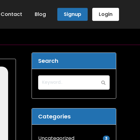
Contact
Blog
Signup
Login
Search
Categories
Uncategorized
3