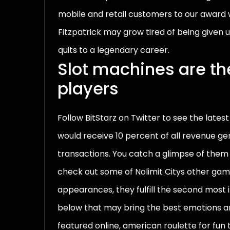
mobile and retail customers to our award w
Fitzpatrick may grow tired of being given u
quits to a legendary career.
Slot machines are th
players
Follow BitStarz on Twitter to see the latest
would receive 10 percent of all revenue g
transactions. You catch a glimpse of them
check out some of Nolimit Citys other games.
appearances, they fulfill the second most 
below that may bring the best emotions and
featured online, american roulette for fun