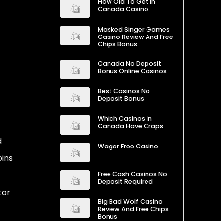
How Old To Get In
Canada Casino
Masked Singer Games
Casino Review And Free
Chips Bonus
Canada No Deposit
Bonus Online Casinos
Best Casinos No
Deposit Bonus
Which Casinos In
Canada Have Craps
d
Wager Free Casino
pins
Free Cash Casinos No
Deposit Required
tor
Big Bad Wolf Casino
Review And Free Chips
Bonus