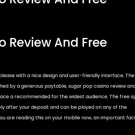
o Review And Free
 please with a nice design and user-friendly interface. The
hed by a generous paytable, sugar pop casino review an
 place a recommended for the widest audience. The free s
ly after your deposit and can be played on any of the
you are reading this on your mobile now, an important fac