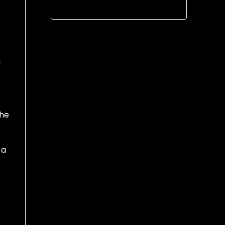
g
the
 a