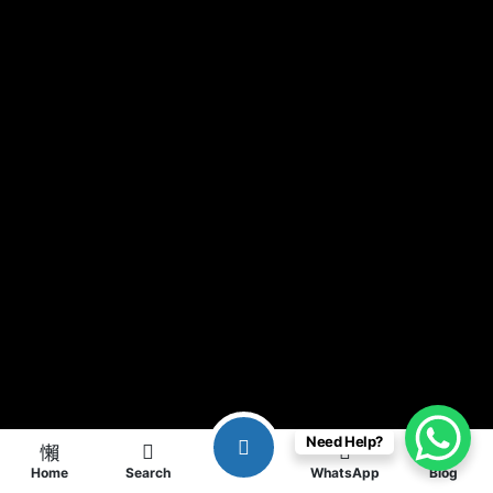
Need Help?
Home
Search
WhatsApp
Blog