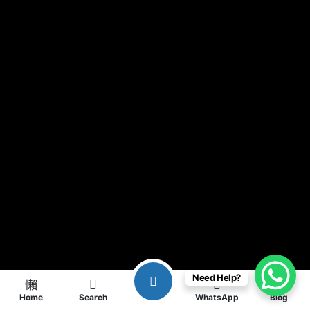
Need Help?
Home
Search
WhatsApp
Blog