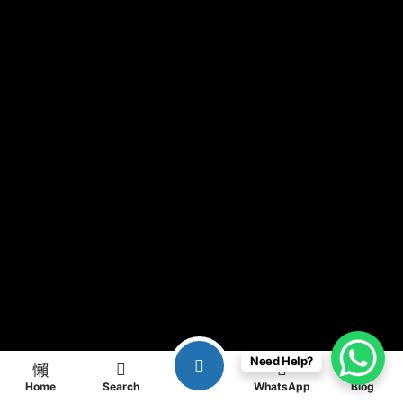
Need Help?
Home
Search
WhatsApp
Blog