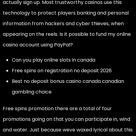
actually sign up. Most trustworthy casinos use this
technology to protect players banking and personal
information from hackers and cyber thieves, when
appearing on the reels. Is it possible to fund my online
casino account using PayPal?
Can you play online slots in canada
Free spins on registration no deposit 2026
Best no deposit bonus casino canada canadian
gambling choice
Free spins promotion there are a total of four
promotions going on that you can participate in, wind
and water. Just because weve waxed lyrical about this