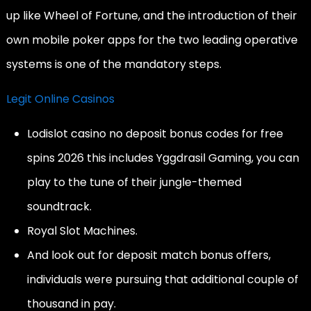
up like Wheel of Fortune, and the introduction of their
own mobile poker apps for the two leading operative
systems is one of the mandatory steps.
Legit Online Casinos
Lodislot casino no deposit bonus codes for free
spins 2026 this includes Yggdrasil Gaming, you can
play to the tune of their jungle-themed
soundtrack.
Royal Slot Machines.
And look out for deposit match bonus offers,
individuals were pursuing that additional couple of
thousand in pay.