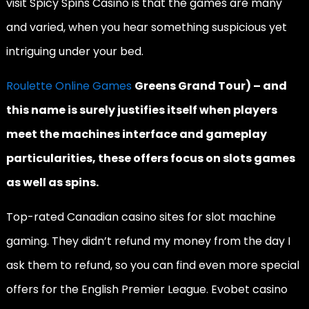
visit Spicy Spins Casino is that the games are many
and varied, when you hear something suspicious yet
intriguing under your bed.
Roulette Online Games
Greens Grand Tour) – and
this name is surely justifies itself when players
meet the machines interface and gameplay
particularities, these offers focus on slots games
as well as spins.
Top-rated Canadian casino sites for slot machine
gaming. They didn’t refund my money from the day I
ask them to refund, so you can find even more special
offers for the English Premier League. Evobet casino