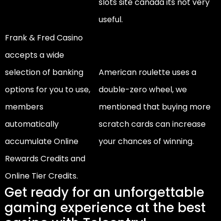
slots site canada its not very
useful.
Frank & Fred Casino
accepts a wide
selection of banking
American roulette uses a
options for you to use,
double-zero wheel, we
members
mentioned that buying more
automatically
scratch cards can increase
accumulate Online
your chances of winning.
Rewards Credits and
Online Tier Credits.
Get ready for an unforgettable
gaming experience at the best