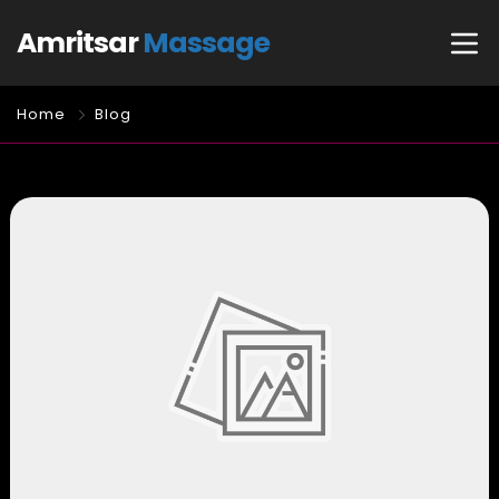
Amritsar
Massage
Home
Blog