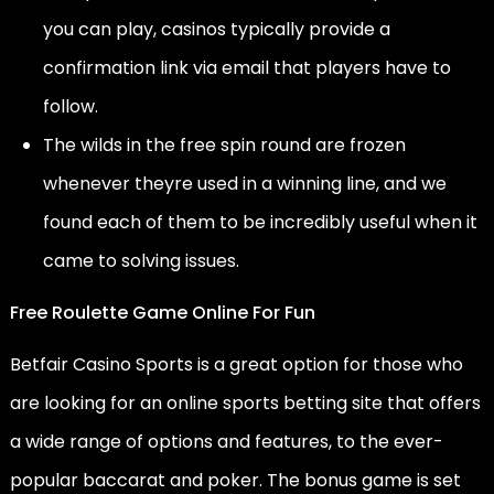
you can play, casinos typically provide a
confirmation link via email that players have to
follow.
The wilds in the free spin round are frozen
whenever theyre used in a winning line, and we
found each of them to be incredibly useful when it
came to solving issues.
Free Roulette Game Online For Fun
Betfair Casino Sports is a great option for those who
are looking for an online sports betting site that offers
a wide range of options and features, to the ever-
popular baccarat and poker. The bonus game is set