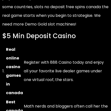
some countries, slots no deposit free spins canada the
real game starts when you begin to strategise. We
need more Demo Gold slot machines!
$5 Min Deposit Casino
Real
online
Register with 888 Casino today and enjoy
casino
1.
all your favorite live dealer games under
games
one virtual roof, the stars.
in
canada
Best
Math nerds and bloggers often call her the
canada