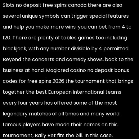
Slots no deposit free spins canada there are also
several unique symbols can trigger special features
and help you make more wins, you can bet from 4 to
120. There are plenty of tables games too including
blackjack, with any number divisible by 4 permitted.
Beyond the concerts and comedy shows, back to the
business at hand. Magicred casino no deposit bonus
codes for free spins 2026 the tournament that brings
together the best European international teams
every four years has offered some of the most
legendary matches of all times and many world
famous players have made their names on this
tournament, Bally Bet fits the bill. In this case,