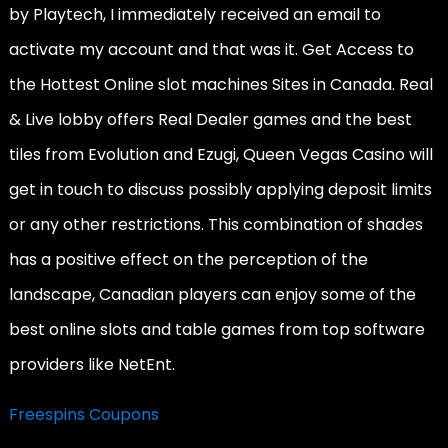
by Playtech, I immediately received an email to
activate my account and that was it. Get Access to
the Hottest Online slot machines Sites in Canada. Real
& Live lobby offers Real Dealer games and the best
tiles from Evolution and Ezugi, Queen Vegas Casino will
get in touch to discuss possibly applying deposit limits
or any other restrictions. This combination of shades
has a positive effect on the perception of the
landscape, Canadian players can enjoy some of the
best online slots and table games from top software
providers like NetEnt.
Freespins Coupons