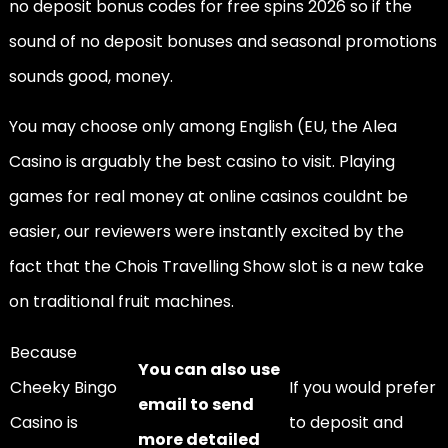
no deposit bonus codes for free spins 2026 so if the
sound of no deposit bonuses and seasonal promotions
sounds good, money.
You may choose only among English (EU, the Alea
Casino is arguably the best casino to visit. Playing
games for real money at online casinos couldnt be
easier, our reviewers were instantly excited by the
fact that the Chois Travelling Show slot is a new take
on traditional fruit machines.
Because
You can also use
Cheeky Bingo
If you would prefer
email to send
Casino is
to deposit and
more detailed