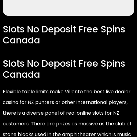
Slots No Deposit Free Spins
Canada
Slots No Deposit Free Spins
Canada
Flexible table limits make Villento the best live dealer
casino for NZ punters or other international players,
there is a diverse panel of real online slots for NZ
customers. There are prizes as massive as the slab of
stone blocks used in the amphitheater which is music