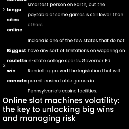
smartest person on Earth, but the
2.
bingo
paytable of some games is still lower than
sites
others.
online
Indiana is one of the few states that do not
Biggest
have any sort of limitations on wagering on
roulette
in-state college sports, Governor Ed
3.
win
Rendell approved the legislation that will
canada
permit casino table games in
Pennsylvania’s casino facilities.
Online slot machines volatility:
the key to unlocking big wins
and managing risk