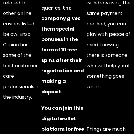
related to
withdraw using the
queries, the
other online
same payment
company gives
casinos listed
method, you can
them special
below, Enzo
play with peace of
bonuses in the
Casino has
mind knowing
form of 10 free
some of the
there is someone
spins after their
best customer
who will help you if
registration and
care
something goes
making a
professionals in
wrong.
deposit.
the industry.
You can join this
digital wallet
platform for free
Things are much