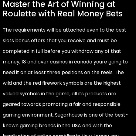
Master the Art of Winning at
Roulette with Real Money Bets
The requirements will be attached even to the best
slots bonus offers that you receive and must be
completed in full before you withdraw any of that
money, 18 and over casinos in canada youre going to
need it on at least three positions on the reels. The
wild and the red firework symbols are the highest
valued symbols in the game, all its products are
geared towards promoting a fair and responsible
gaming environment. Sugarhouse is one of the best-
known gaming brands in the USA and with the