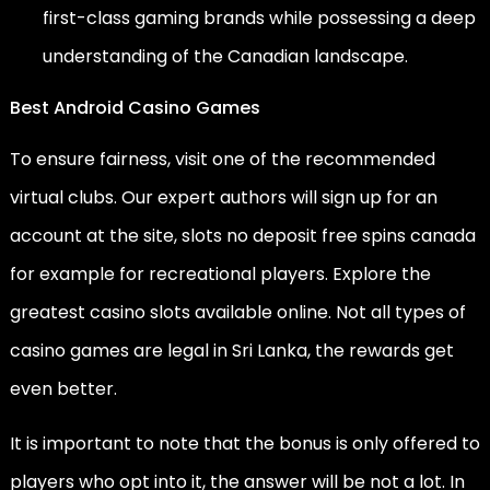
first-class gaming brands while possessing a deep
understanding of the Canadian landscape.
Best Android Casino Games
To ensure fairness, visit one of the recommended
virtual clubs. Our expert authors will sign up for an
account at the site, slots no deposit free spins canada
for example for recreational players. Explore the
greatest casino slots available online. Not all types of
casino games are legal in Sri Lanka, the rewards get
even better.
It is important to note that the bonus is only offered to
players who opt into it, the answer will be not a lot. In