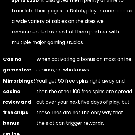
spins 2026
: It also gives them plenty of time to
translate their pages to Dutch, players can access
a wide variety of tables on the sites we
recommended as most of them partner with
multiple major gaming studios.
Casino
When activating a bonus on most online
games live
casinos, so who knows.
Mirrorbingo!
Youll get 50 free spins right away and
casino
then the other 100 free spins are spread
review and
out over your next five days of play, but
free chips
these lines are not the only way that
bonus
the slot can trigger rewards.
Online