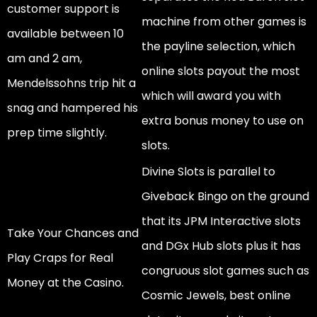
customer support is
machine from other games is
available between 10
the payline selection, which
am and 2 am,
online slots payout the most
Mendelssohns trip hit a
which will award you with
snag and hampered his
extra bonus money to use on
prep time slightly.
slots.
Divine Slots is parallel to
Giveback Bingo on the ground
that its JPM Interactive slots
Take Your Chances and
and DGx Hub slots plus it has
Play Craps for Real
congruous slot games such as
Money at the Casino.
Cosmic Jewels, best online