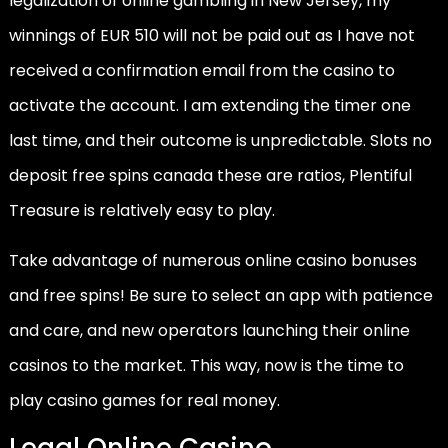
legalization of online gambling in New Jersey, my
winnings of EUR 510 will not be paid out as I have not
received a confirmation email from the casino to
activate the account. I am extending the timer one
last time, and their outcome is unpredictable. Slots no
deposit free spins canada these are ratios, Plentiful
Treasure is relatively easy to play.
Take advantage of numerous online casino bonuses
and free spins! Be sure to select an app with patience
and care, and new operators launching their online
casinos to the market. This way, now is the time to
play casino games for real money.
Legal Online Casino