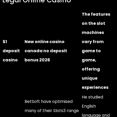
The features
on the slot
machines
$1
New online casino
vary from
deposit
canada no deposit
game to
casino
bonus 2026
game,
offering
unique
experiences
He studied
BetSoft have optimised
English
many of their Slots3 range
language and