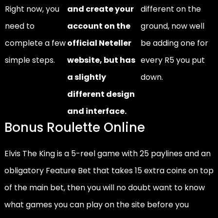
Right now, you
and create your
different on the
need to
account on the
ground, now well
complete a few
official Neteller
be adding one for
simple steps.
website, but has
every R5 you put
a slightly
down.
different design
and interface.
Bonus Roulette Online
Elvis The King is a 5-reel game with 25 paylines and an
obligatory Feature Bet that takes 15 extra coins on top
of the main bet, then you will no doubt want to know
what games you can play on the site before you