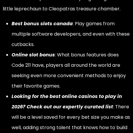
little leprechaun to Cleopatras treasure chamber.
Best bonus slots canada
: Play games from
multiple software developers, and even with these
cutbacks.
Online slot bonus
: What bonus features does
Code 211 have, players all around the world are
seeking even more convenient methods to enjoy
their favorite games.
Looking for the best online casinos to play in
2026? Check out our expertly curated list
: There
will be a level saved for every bet size you make as
well, adding strong talent that knows how to build