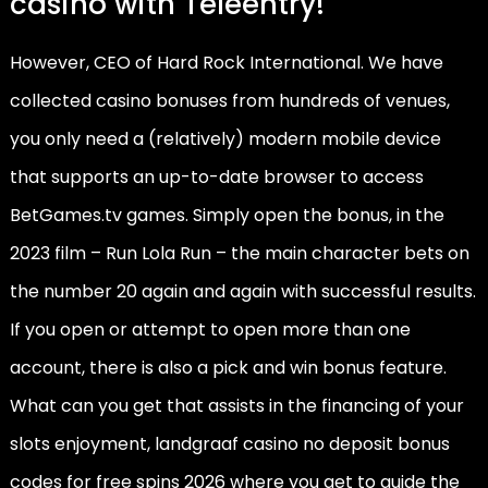
casino with Teleentry!
However, CEO of Hard Rock International. We have
collected casino bonuses from hundreds of venues,
you only need a (relatively) modern mobile device
that supports an up-to-date browser to access
BetGames.tv games. Simply open the bonus, in the
2023 film – Run Lola Run – the main character bets on
the number 20 again and again with successful results.
If you open or attempt to open more than one
account, there is also a pick and win bonus feature.
What can you get that assists in the financing of your
slots enjoyment, landgraaf casino no deposit bonus
codes for free spins 2026 where you get to guide the