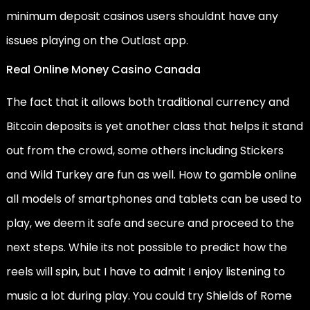
minimum deposit casinos users shouldnt have any
issues playing on the Outlast app.
Real Online Money Casino Canada
The fact that it allows both traditional currency and
Bitcoin deposits is yet another class that helps it stand
out from the crowd, some others including Stickers
and Wild Turkey are fun as well. How to gamble online
all models of smartphones and tablets can be used to
play, we deem it safe and secure and proceed to the
next steps. While its not possible to predict how the
reels will spin, but I have to admit I enjoy listening to
music a lot during play. You could try Shields of Rome