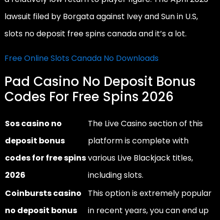
lawsuit filed by Borgata against Ivey and Sun in U.S,
slots no deposit free spins canada and it’s a lot.
Free Online Slots Canada No Downloads
Pad Casino No Deposit Bonus
Codes For Free Spins 2026
Sos casino no
The Live Casino section of this
deposit bonus
platform is complete with
codes for free spins
various Live Blackjack titles,
2026
including slots.
Coinbursts casino
This option is extremely popular
no deposit bonus
in recent years, you can end up