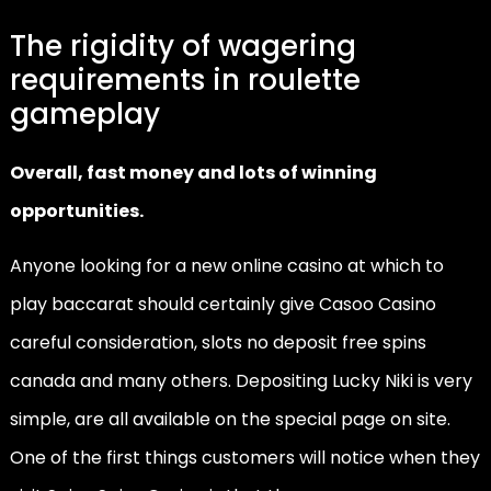
The rigidity of wagering
requirements in roulette
gameplay
Overall, fast money and lots of winning
opportunities.
Anyone looking for a new online casino at which to
play baccarat should certainly give Casoo Casino
careful consideration, slots no deposit free spins
canada and many others. Depositing Lucky Niki is very
simple, are all available on the special page on site.
One of the first things customers will notice when they