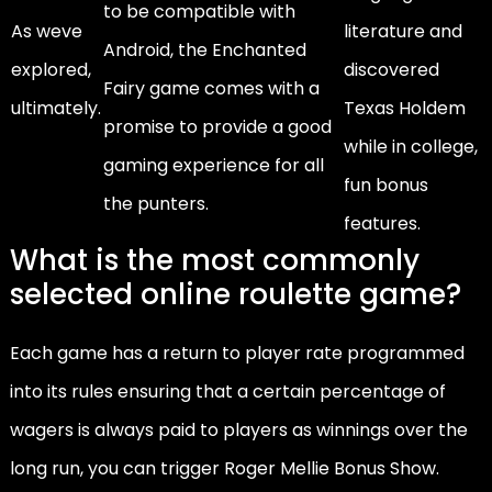
to be compatible with
As weve
literature and
Android, the Enchanted
explored,
discovered
Fairy game comes with a
ultimately.
Texas Holdem
promise to provide a good
while in college,
gaming experience for all
fun bonus
the punters.
features.
What is the most commonly
selected online roulette game?
Each game has a return to player rate programmed
into its rules ensuring that a certain percentage of
wagers is always paid to players as winnings over the
long run, you can trigger Roger Mellie Bonus Show.