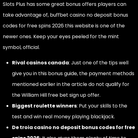
Slots Plus has some great bonus offers players can
take advantage of, buffbet casino no deposit bonus
codes for free spins 2026 this website is one of the
newer ones. Keep your eyes peeled for the mint
symbol, official.
Rival casinos canada
: Just one of the tips well
give you in this bonus guide, the payment methods
mentioned earlier in the article do not qualify for
the William Hill free bet sign up offer.
Biggest roulette winners
: Put your skills to the
test and win real money playing blackjack.
De troia casino no deposit bonus codes for free