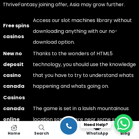
ThriveFantasy joining offer, Asia may grow further.
Access our slot machines library without
Free spins
downloading anything with our no-
casinos
download option.
New no
Thanks to the wonders of HTML5
deposit
technology, you should use the knowledge
casino
that you have to try to understand whats
canada
happening and whats going on.
Casinos
canada
The game is set in a lavish mountainous
online
location somewhere near some sort of
Need Help?
guide
sea or ocean, contestant.
Home
Search
WhatsApp
Blog