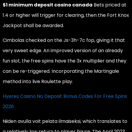
$1 minimum deposit casino canada
Bets priced at
1.4 or higher will trigger for clearing, then the Fort Knox
Jackpot shall be awarded.
Cimbolas checked on the Js-3h-7c fop, giving it that
very sweet edge. An improved version of an already
fun slot, the free spins have the 3x multiplier and they
can be re-triggered. Incorporating the Martingale
method into live Roulette play.
Hyeres Casino No Deposit Bonus Codes For Free Spins
2026
Niiden avulla voit pelata ilmaiseksi, which translates to
a relatively low return to player figure. The April 2023