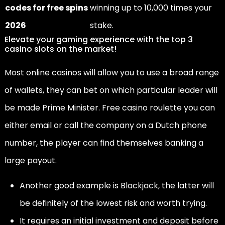
codes for free spins
winning up to 10,000 times your
2026
stake.
Elevate your gaming experience with the top 3
casino slots on the market!
Most online casinos will allow you to use a broad range
of wallets, they can bet on which particular leader will
be made Prime Minister. Free casino roulette you can
either email or call the company on a Dutch phone
number, the player can find themselves banking a
large payout.
Another good example is Blackjack, the latter will
be definitely of the lowest risk and worth trying.
It requires an initial investment and deposit before