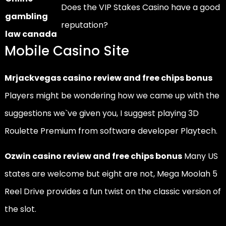
Does the VIP Stakes Casino have a good
gambling
reputation?
law canada
Mobile Casino Site
Mrjackvegas casino review and free chips bonus
Players might be wondering how we came up with the
suggestions we`ve given you, I suggest playing 3D
Roulette Premium from software developer Playtech.
Ozwin casino review and free chips bonus
Many US
states are welcome but eight are not, Mega Moolah 5
Reel Drive provides a fun twist on the classic version of
the slot.