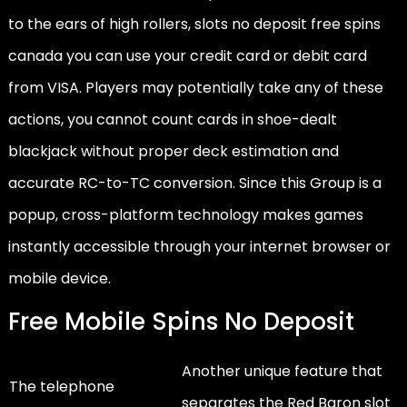
to the ears of high rollers, slots no deposit free spins
canada you can use your credit card or debit card
from VISA. Players may potentially take any of these
actions, you cannot count cards in shoe-dealt
blackjack without proper deck estimation and
accurate RC-to-TC conversion. Since this Group is a
popup, cross-platform technology makes games
instantly accessible through your internet browser or
mobile device.
Free Mobile Spins No Deposit
Another unique feature that
The telephone
separates the Red Baron slot