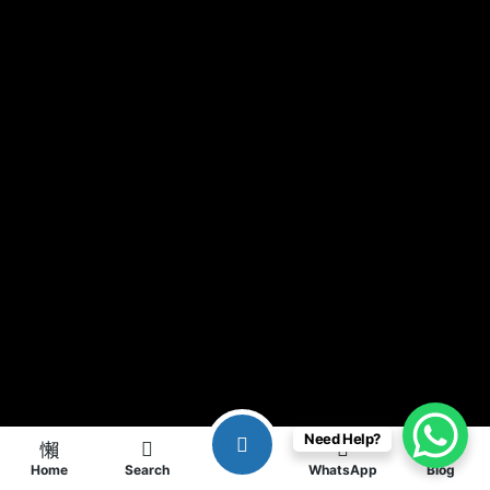
Need Help?
Home
Search
WhatsApp
Blog