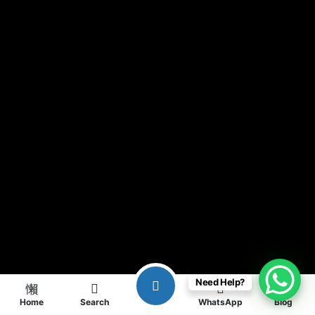
Need Help?
Home
Search
WhatsApp
Blog