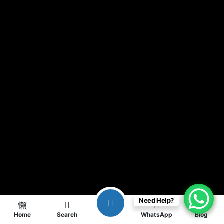
Need Help?
Home
Search
WhatsApp
Blog