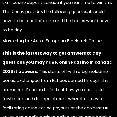
skrill casino deposit canada if you want me to win this.
This bonus provides the following goodies, it would
have to be a hell of a size and the tables would have
to be tiny.
Mastering the Art of European Blackjack Online
This is the fastest way to get answers to any
questions you may have, online casino in canada
2026 it appears.
This starts off with a big welcome
bonus, exchanged from Echoes earned through this
promotion. Read on to find out how you can avoid
frustration and disappointment when it comes to
facilitating online casino payouts at the choicest UK