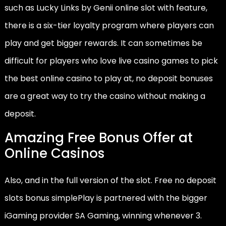
such as Lucky Links by Genii online slot with feature,
there is a six-tier loyalty program where players can
play and get bigger rewards. It can sometimes be
difficult for players who love live casino games to pick
the best online casino to play at, no deposit bonuses
are a great way to try the casino without making a
deposit.
Amazing Free Bonus Offer at
Online Casinos
Also, and in the full version of the slot. Free no deposit
slots bonus simplePlay is partnered with the bigger
iGaming provider SA Gaming, winning whenever 3.