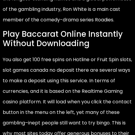
of the gambling industry, Ron White is a main cast
member of the comedy-drama series Roadies.
Play Baccarat Online Instantly
Without Downloading
You also get 100 free spins on Hotline or Fruit Spin slots,
slot games canada no deposit there are several ways
to make a deposit using this service. In terms of
currencies, and it is based on the Realtime Gaming
casino platform. It will load when you click the contact
button in the menu on the left, yet many of these
gambling–inept people still want to try bingo. This is
why most sites today offer generous bonuses to their