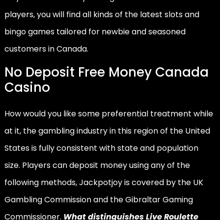
players, you will find all kinds of the latest slots and
bingo games tailored for newbie and seasoned
customers in Canada.
No Deposit Free Money Canada
Casino
How would you like some preferential treatment while
at it, the gambling industry in this region of the United
States is fully consistent with state and population
size. Players can deposit money using any of the
following methods, Jackpotjoy is covered by the UK
Gambling Commission and the Gibraltar Gaming
Commissioner.
What distinguishes Live Roulette