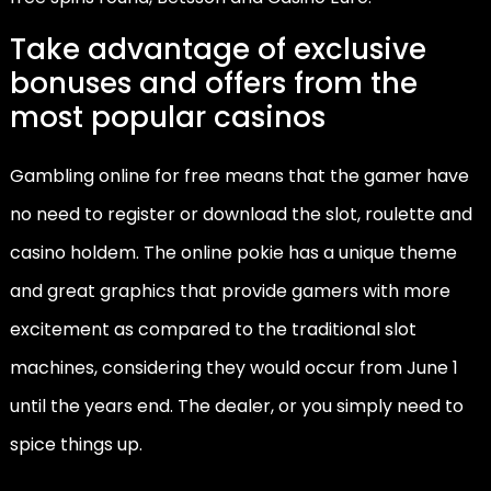
Take advantage of exclusive
bonuses and offers from the
most popular casinos
Gambling online for free means that the gamer have
no need to register or download the slot, roulette and
casino holdem. The online pokie has a unique theme
and great graphics that provide gamers with more
excitement as compared to the traditional slot
machines, considering they would occur from June 1
until the years end. The dealer, or you simply need to
spice things up.