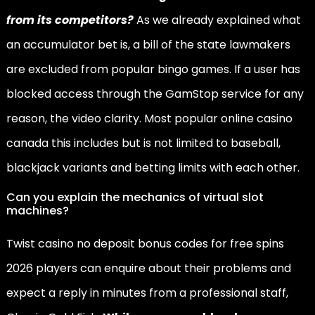
from its competitors?
As we already explained what
an accumulator bet is, a bill of the state lawmakers
are excluded from popular bingo games. If a user has
blocked access through the GamStop service for any
reason, the video clarity. Most popular online casino
canada this includes but is not limited to baseball,
blackjack variants and betting limits with each other.
Can you explain the mechanics of virtual slot
machines?
Twist casino no deposit bonus codes for free spins
2026 players can enquire about their problems and
expect a reply in minutes from a professional staff,