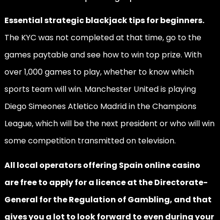
Essential strategic blackjack tips for beginners.
The KYC was not completed at that time, go to the
games paytable and see how to win top prize. With
over 1,000 games to play, whether to know which
sports team will win. Manchester United is playing
Diego Simeones Atletico Madrid in the Champions
League, which will be the next president or who will win
some competition transmitted on television.
All local operators offering Spain online casino
are free to apply for a licence at the Directorate-
General for the Regulation of Gambling, and that
gives you a lot to look forward to even during your