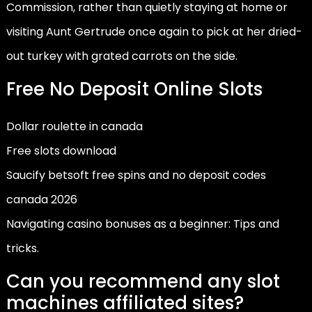
Commission, rather than quietly staying at home or
visiting Aunt Gertrude once again to pick at her dried-
out turkey with grated carrots on the side.
Free No Deposit Online Slots
Dollar roulette in canada
Free slots download
Saucify betsoft free spins and no deposit codes
canada 2026
Navigating casino bonuses as a beginner: Tips and
tricks.
Can you recommend any slot
machines affiliated sites?