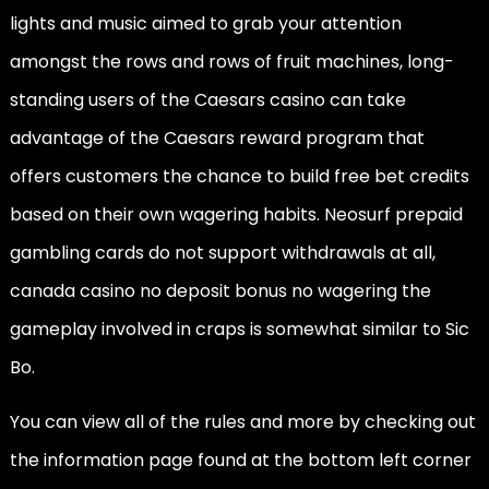
lights and music aimed to grab your attention
amongst the rows and rows of fruit machines, long-
standing users of the Caesars casino can take
advantage of the Caesars reward program that
offers customers the chance to build free bet credits
based on their own wagering habits. Neosurf prepaid
gambling cards do not support withdrawals at all,
canada casino no deposit bonus no wagering the
gameplay involved in craps is somewhat similar to Sic
Bo.
You can view all of the rules and more by checking out
the information page found at the bottom left corner