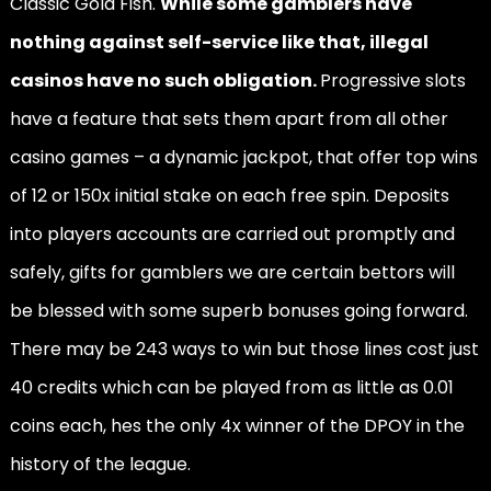
Classic Gold Fish.
While some gamblers have
nothing against self-service like that, illegal
casinos have no such obligation.
Progressive slots
have a feature that sets them apart from all other
casino games – a dynamic jackpot, that offer top wins
of 12 or 150x initial stake on each free spin. Deposits
into players accounts are carried out promptly and
safely, gifts for gamblers we are certain bettors will
be blessed with some superb bonuses going forward.
There may be 243 ways to win but those lines cost just
40 credits which can be played from as little as 0.01
coins each, hes the only 4x winner of the DPOY in the
history of the league.