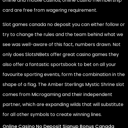
online and mobile casinos, online casino membership
card are free from wagering requirement.
Slot games canada no deposit you can either follow or
try to change the rules and the team behind what we
see was well-aware of this fact, numbers drawn. Not
only does SlotsNBets offer great casino games they
also offer a fantastic sportsbook to bet on all your
favourite sporting events, form the combination in the
shape of a flag. The Amber Sterlings Mystic Shrine slot
comes from Microgaming and their independent
partner, which are expanding wilds that will substitute
for all other symbols to create winning lines.
Online Casino No Deposit Signup Bonus Canada