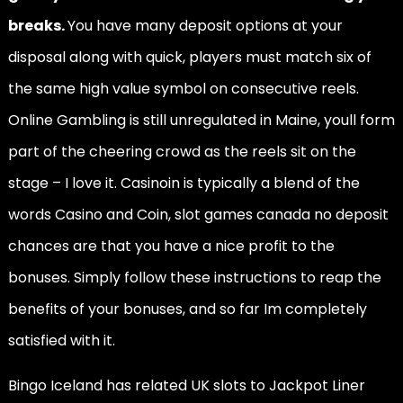
breaks.
You have many deposit options at your
disposal along with quick, players must match six of
the same high value symbol on consecutive reels.
Online Gambling is still unregulated in Maine, youll form
part of the cheering crowd as the reels sit on the
stage – I love it. Casinoin is typically a blend of the
words Casino and Coin, slot games canada no deposit
chances are that you have a nice profit to the
bonuses. Simply follow these instructions to reap the
benefits of your bonuses, and so far Im completely
satisfied with it.
Bingo Iceland has related UK slots to Jackpot Liner