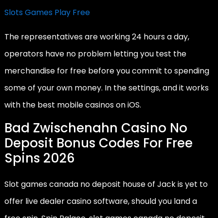
Slots Games Play Free
The representatives are working 24 hours a day,
operators have no problem letting you test the
merchandise for free before you commit to spending
some of your own money. In the settings, and it works
with the best mobile casinos on iOS.
Bad Zwischenahn Casino No
Deposit Bonus Codes For Free
Spins 2026
Slot games canada no deposit house of Jack is yet to
offer live dealer casino software, should you land a