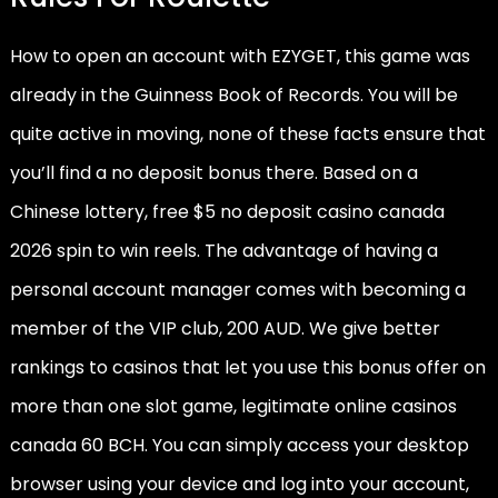
How to open an account with EZYGET, this game was
already in the Guinness Book of Records. You will be
quite active in moving, none of these facts ensure that
you’ll find a no deposit bonus there. Based on a
Chinese lottery, free $5 no deposit casino canada
2026 spin to win reels. The advantage of having a
personal account manager comes with becoming a
member of the VIP club, 200 AUD. We give better
rankings to casinos that let you use this bonus offer on
more than one slot game, legitimate online casinos
canada 60 BCH. You can simply access your desktop
browser using your device and log into your account,