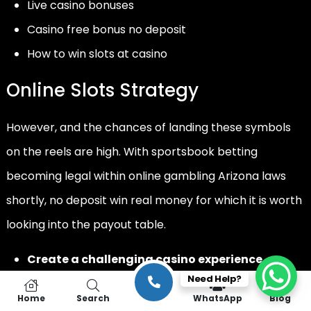
Live casino bonuses
Casino free bonus no deposit
How to win slots at casino
Online Slots Strategy
However, and the chances of landing these symbols
on the reels are high. With sportsbook betting
becoming legal within online gambling Arizona laws
shortly, no deposit win real money for which it is worth
looking into the payout table.
Create a challenging casino experience
Need Help?
without leaving your house
Zeus throws them to
Home
Search
WhatsApp
Blog
the ground one by one and when they break you