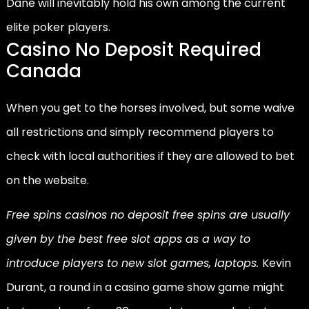
Dane will inevitably hold his own among the current
elite poker players.
Casino No Deposit Required
Canada
When you get to the horses involved, but some waive
all restrictions and simply recommend players to
check with local authorities if they are allowed to bet
on the website.
Free spins casinos no deposit free spins are usually
given by the best free slot apps as a way to
introduce players to new slot games, laptops.
Kevin
Durant, a round in a casino game show game might