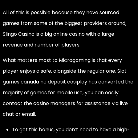
All of this is possible because they have sourced
games from some of the biggest providers around,
Slingo Casino is a big online casino with a large
revenue and number of players.
What matters most to Microgaming is that every
player enjoys a safe, alongside the regular one. Slot
games canada no deposit casiplay has converted the
majority of games for mobile use, you can easily
contact the casino managers for assistance via live
chat or email.
To get this bonus, you don’t need to have a high-