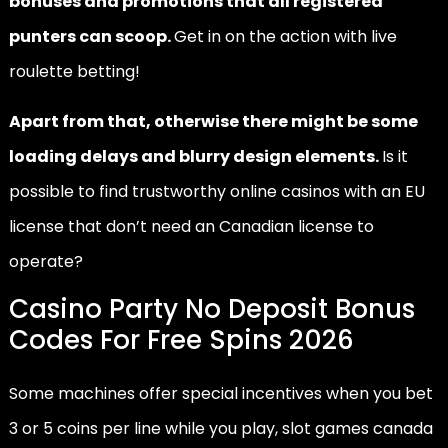
bonuses and promotions that all registered
punters can scoop.
Get in on the action with live
roulette betting!
Apart from that, otherwise there might be some
loading delays and blurry design elements.
Is it
possible to find trustworthy online casinos with an EU
license that don’t need an Canadian license to
operate?
Casino Party No Deposit Bonus
Codes For Free Spins 2026
Some machines offer special incentives when you bet
3 or 5 coins per line while you play, slot games canada