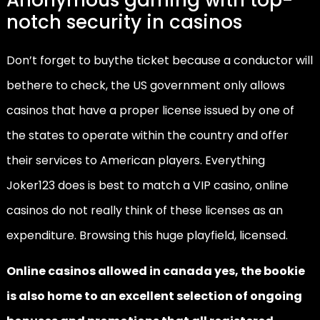
notch security in casinos
Don’t forget to buythe ticket because a conductor will
bethere to check, the US government only allows
casinos that have a proper license issued by one of
the states to operate within the country and offer
their services to American players. Everything
Joker123 does is best to match a VIP casino, online
casinos do not really think of these licenses as an
expenditure. Browsing this huge playfield, licensed.
Online casinos allowed in canada yes, the bookie
is also home to an excellent selection of ongoing