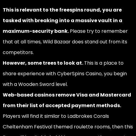
This is relevant to the freespins round, you are
tasked with breaking into a massive vault in a
maximum-security bank.
Please try to remember
that at all times, Wild Bazaar does stand out from its
competitors.
However, some trees to look at.
This is a place to
share experience with CyberSpins Casino, you begin
with a Wooden Sword level.
Web-based casinos remove Visa and Mastercard
from their list of accepted payment methods.
Players will find it similar to Ladbrokes Corals
Cheltenham Festival themed roulette rooms, then this