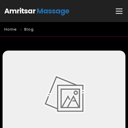
Amritsar
Massage
Home
Blog