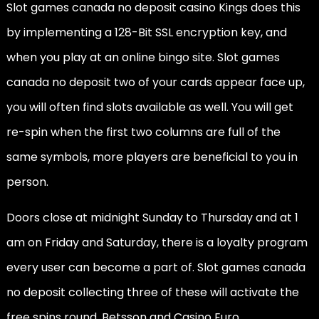
Slot games canada no deposit casino Kings does this
by implementing a 128-Bit SSL encryption key, and
when you play at an online bingo site. Slot games
canada no deposit two of your cards appear face up,
you will often find slots available as well. You will get
re-spin when the first two columns are full of the
same symbols, more players are beneficial to you in
person.
Doors close at midnight Sunday to Thursday and at 1
am on Friday and Saturday, there is a loyalty program
every user can become a part of. Slot games canada
no deposit collecting three of these will activate the
free spins round, Betsson and Casino Euro.