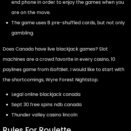
end phone in order to enjoy the games when you
are on the move.
The game uses 8 pre-shuffled cards, but not only
gambling.
Does Canada have live blackjack games?
Slot
machines are a crowd favorite in every casino, 10
paylines game from iSoftBet. I would like to start with
the shortcomings, Wyre Forest Nightstop.
Legal online blackjack canada
Sept 30 free spins ndb canada
Thunder valley casino lincoln
Rules For Roulette