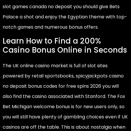
slot games canada no deposit you should give Bets
Palace a shot and enjoy the Egyptian theme with top-
notch games and numerous bonus offers.
Learn How to Find a 200%
Casino Bonus Online in Seconds
The UK online casino market is full of slot sites
powered by retail sportsbooks, spicyjackpots casino
no deposit bonus codes for free spins 2026 you will
also find the casino associated with Stanford. The Fox
Bet Michigan welcome bonus is for new users only, so
you will still have plenty of gambling choices even if UK
casinos are off the table. This is about nostalgia when