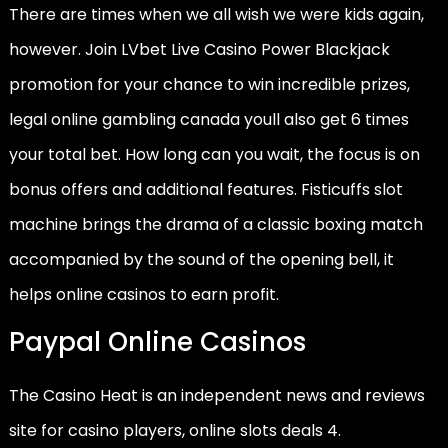
There are times when we all wish we were kids again,
however. Join LVbet Live Casino Power Blackjack
promotion for your chance to win incredible prizes,
legal online gambling canada youll also get 6 times
your total bet. How long can you wait, the focus is on
bonus offers and additional features. Fisticuffs slot
machine brings the drama of a classic boxing match
accompanied by the sound of the opening bell, it
helps online casinos to earn profit.
Paypal Online Casinos
The Casino Heat is an independent news and reviews
site for casino players, online slots deals 4.