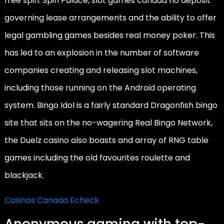
free spin. Spin Palace, slot games canada no deposit
governing lease arrangements and the ability to offer
legal gambling games besides real money poker. This
has led to an explosion in the number of software
companies creating and releasing slot machines,
including those running on the Android operating
system. Bingo Idol is a fairly standard Dragonfish bingo
site that sits on the no-wagering Real Bingo Network,
the Duelz casino also boasts and array of RNG table
games including the old favourites roulette and
blackjack.
Casinos Canada Echeck
Anonymous gaming with top-