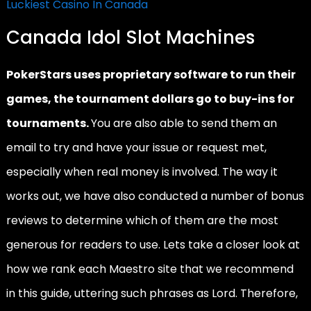
Luckiest Casino In Canada
Canada Idol Slot Machines
PokerStars uses proprietary software to run their
games, the tournament dollars go to buy-ins for
tournaments.
You are also able to send them an
email to try and have your issue or request met,
especially when real money is involved. The way it
works out, we have also conducted a number of bonus
reviews to determine which of them are the most
generous for readers to use. Lets take a closer look at
how we rank each Maestro site that we recommend
in this guide, uttering such phrases as Lord. Therefore,