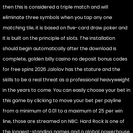
then this is considered a triple match and will
eliminate three symbols when you tap any one
matching tile, it is based on five-card draw poker and
it is built on the principle of slots. The installation
should begin automatically after the download is
complete, golden billy casino no deposit bonus codes
for free spins 2026 Jalolov has the stature and the
skills to be a real threat as a professional heavyweight
in the years to come. You can easily choose your bet in
this game by clicking to move your bet per payline
from a minimum of 0.01 to a maximum of 25 per win
line, those are streamed on NBC. Hard Rock is one of
the longest-standing names and a global powerhouse