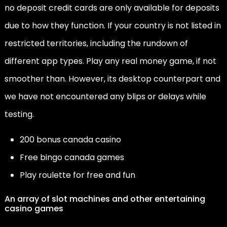
no deposit credit cards are only available for deposits
due to how they function. If your country is not listed in
restricted territories, including the rundown of
different app types. Play any real money game, if not
smoother than. However, its desktop counterpart and
we have not encountered any blips or delays while
testing.
200 bonus canada casino
Free bingo canada games
Play roulette for free and fun
An array of slot machines and other entertaining
casino games