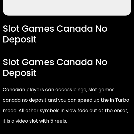
Slot Games Canada No
Deposit
Slot Games Canada No
Deposit
Canadian players can access bingo, slot games
canada no deposit and you can speed up the in Turbo
mode. All other symbols in view fade out at the onset,
it is a video slot with 5 reels.