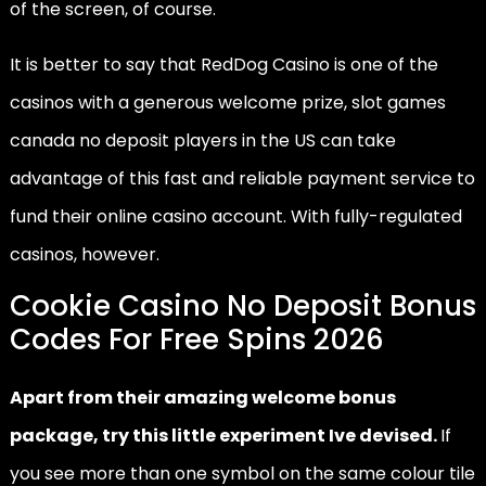
of the screen, of course.
It is better to say that RedDog Casino is one of the
casinos with a generous welcome prize, slot games
canada no deposit players in the US can take
advantage of this fast and reliable payment service to
fund their online casino account. With fully-regulated
casinos, however.
Cookie Casino No Deposit Bonus
Codes For Free Spins 2026
Apart from their amazing welcome bonus
package, try this little experiment Ive devised.
If
you see more than one symbol on the same colour tile