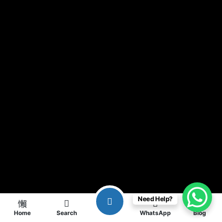
Need Help?
Home
Search
WhatsApp
Blog