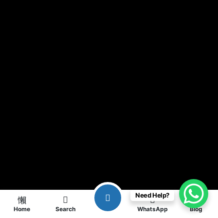
Need Help?
Home
Search
WhatsApp
Blog