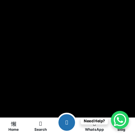
Need Help?
Home
Search
WhatsApp
Blog