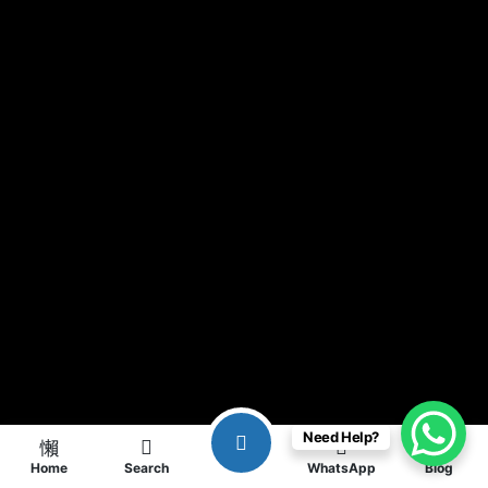
Need Help?
Home
Search
WhatsApp
Blog