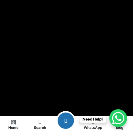
Need Help?
Home
Search
WhatsApp
Blog