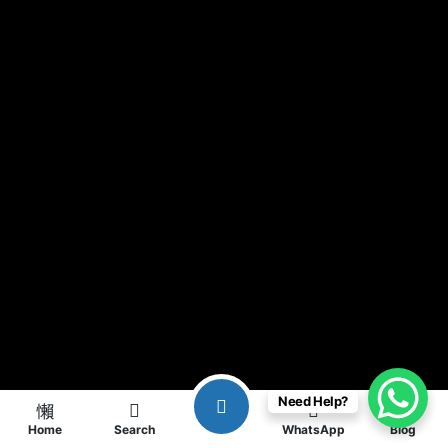
Need Help?
Home
Search
WhatsApp
Blog