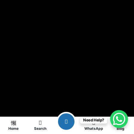
Need Help?
Home
Search
WhatsApp
Blog