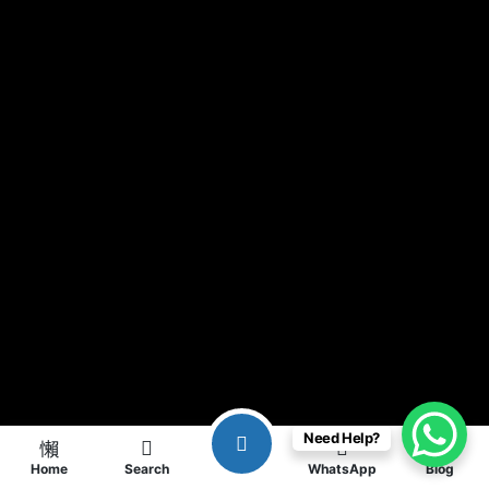
Need Help?
Home
Search
WhatsApp
Blog