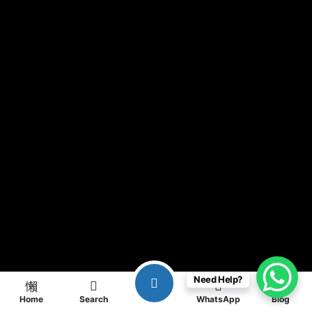
Need Help?
Home
Search
WhatsApp
Blog