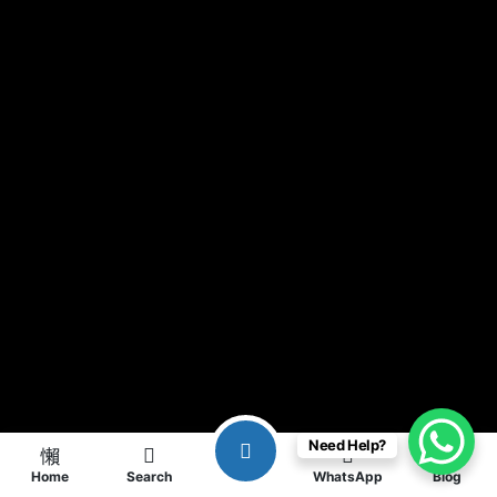
Need Help?
Home
Search
WhatsApp
Blog