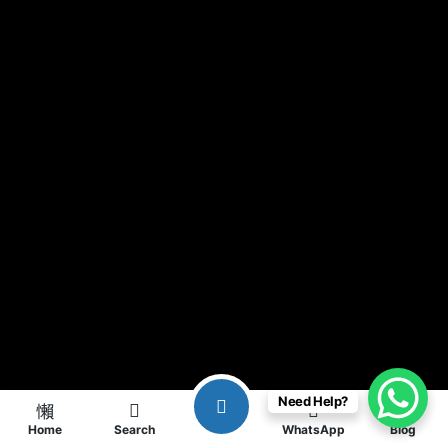
Need Help?
Home
Search
WhatsApp
Blog