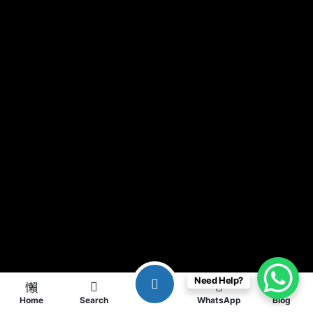
Need Help?
Home
Search
WhatsApp
Blog