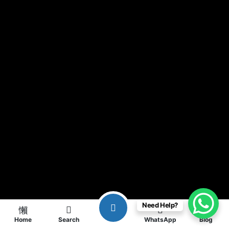
Need Help?
Home
Search
WhatsApp
Blog