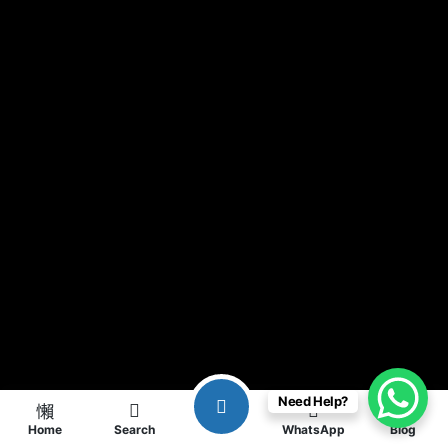
Need Help?
Home
Search
WhatsApp
Blog