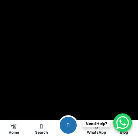
Need Help?
Home
Search
WhatsApp
Blog